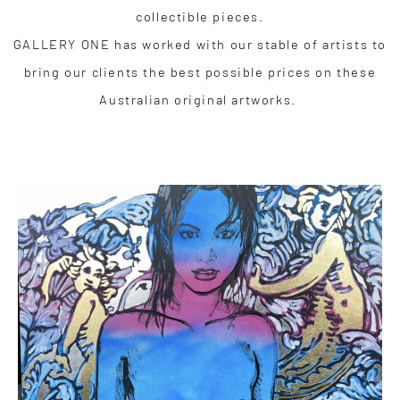
collectible pieces.
GALLERY ONE has worked with our stable of artists to
bring our clients the best possible prices on these
Australian original artworks.