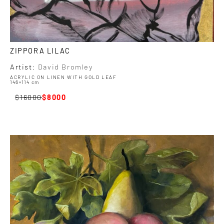
ZIPPORA LILAC
Artist:
David Bromley
ACRYLIC ON LINEN WITH GOLD LEAF
146×114 cm
16000
8000