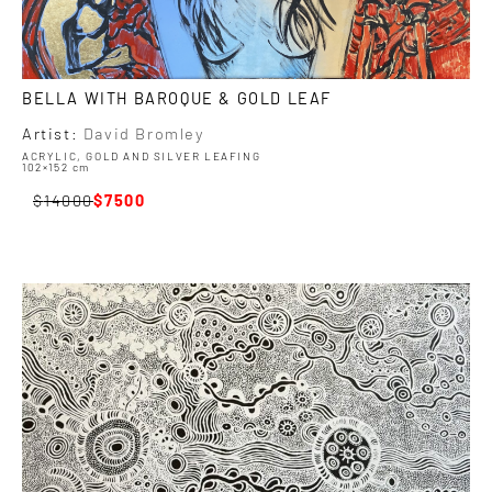
BELLA WITH BAROQUE & GOLD LEAF
Artist:
David Bromley
ACRYLIC, GOLD AND SILVER LEAFING
102×152 cm
14000
7500