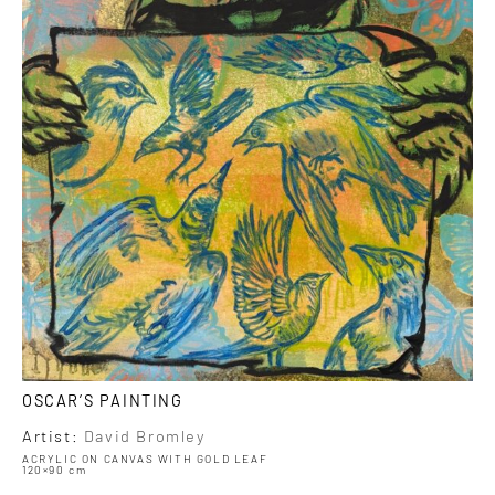
OSCAR’S PAINTING
Artist:
David Bromley
ACRYLIC ON CANVAS WITH GOLD LEAF
120×90 cm