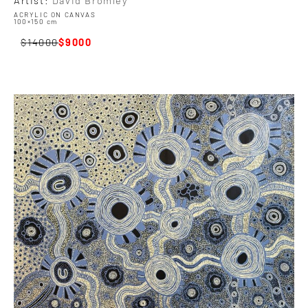
ACRYLIC ON CANVAS
100×150 cm
14000
9000