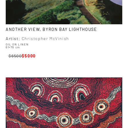
ANOTHER VIEW, BYRON BAY LIGHTHOUSE
Artist:
Christopher McVinish
OIL ON LINEN
61×76 cm
6500
5000