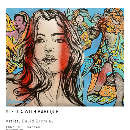
STELLA WITH BAROQUE
Artist:
David Bromley
ACRYLIC ON CANVAS
150×180 cm