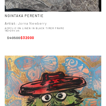
NGINTAKA PERENTIE
Artist:
Jorna Newberry
ACRYLIC ON LINEN IN BLACK TIMER FRAME
182×244 cm
40500
32000