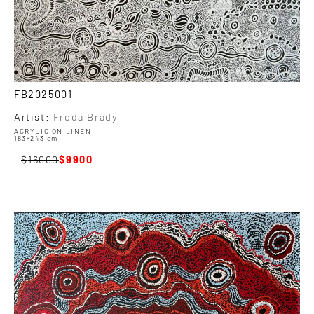
FB2025001
Artist:
Freda Brady
ACRYLIC ON LINEN
183×243 cm
16000
9900