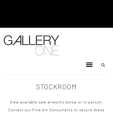
MEL BRIGG NEW WORKS
EXHIBITION - JULY 8, 2026 TO
AUGUST 4, 2026
STOCKROOM
View available sale artworks below or in person.
Contact our Fine Art Consultants to secure these