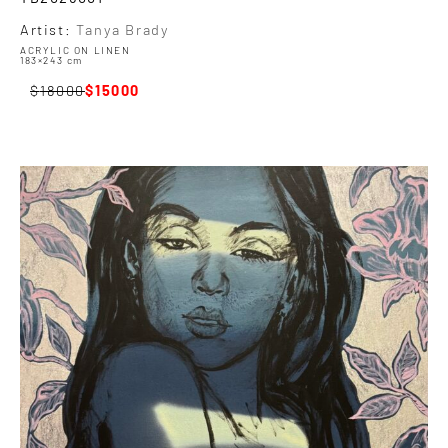
Artist:
Tanya Brady
ACRYLIC ON LINEN
183×243 cm
18000
15000