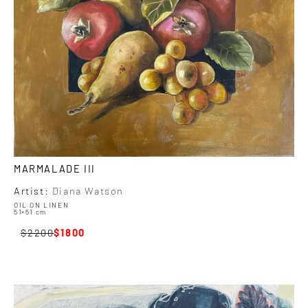
MARMALADE III
Artist:
Diana Watson
OIL ON LINEN
51×51 cm
2200
1800