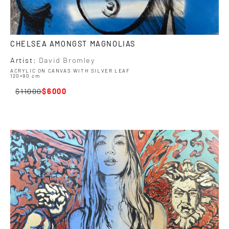
CHELSEA AMONGST MAGNOLIAS
Artist:
David Bromley
ACRYLIC ON CANVAS WITH SILVER LEAF
120×90 cm
11000
6000