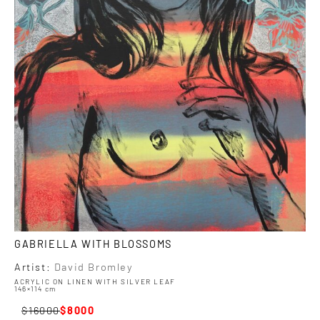
GABRIELLA WITH BLOSSOMS
Artist:
David Bromley
ACRYLIC ON LINEN WITH SILVER LEAF
146×114 cm
16000
8000