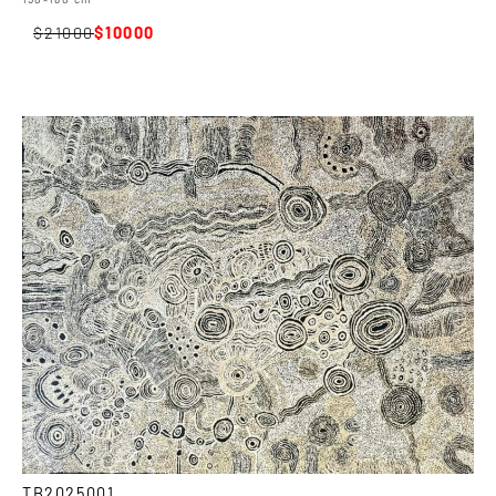
21000
10000
TB2025001