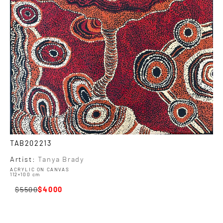
TAB202213
Artist:
Tanya Brady
ACRYLIC ON CANVAS
112×100 cm
5500
4000