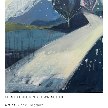
FIRST LIGHT GREYTOWN SOUTH
Artist:
Jane Hoggard