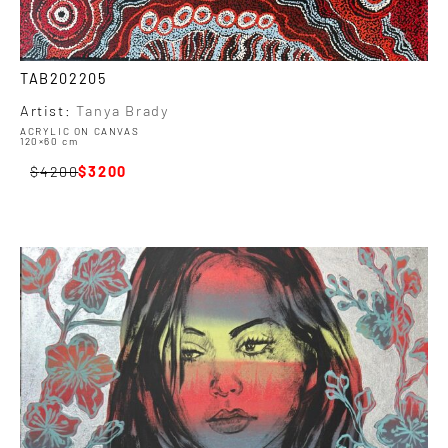
TAB202205
Artist:
Tanya Brady
ACRYLIC ON CANVAS
120×60 cm
4200
3200