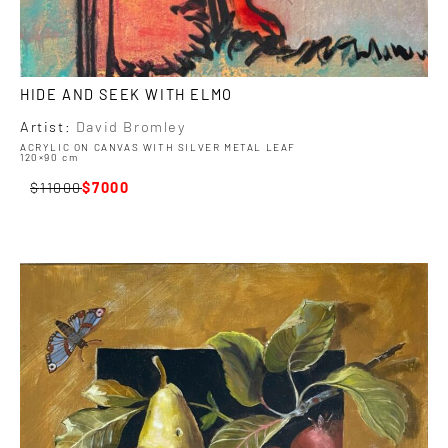
HIDE AND SEEK WITH ELMO
Artist:
David Bromley
ACRYLIC ON CANVAS WITH SILVER METAL LEAF
120×90 cm
11000
7000