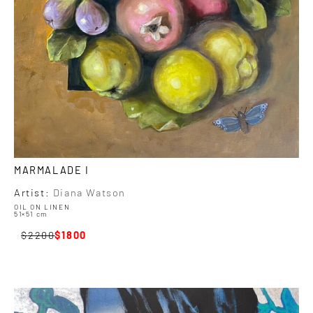
MARMALADE I
Artist:
Diana Watson
OIL ON LINEN
51×51 cm
2200
1800