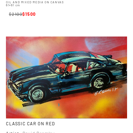
OIL AND MIXED MEDIA ON CANVAS
61×61 cm
2100
1500
CLASSIC CAR ON RED
Artist:
David Bromley