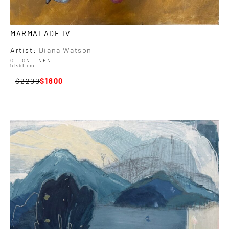
MARMALADE IV
Artist:
Diana Watson
OIL ON LINEN
51×51 cm
2200
1800