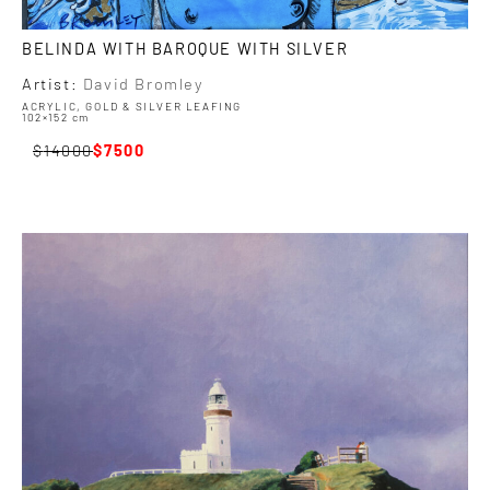
BELINDA WITH BAROQUE WITH SILVER
Artist:
David Bromley
ACRYLIC, GOLD & SILVER LEAFING
102×152 cm
14000
7500