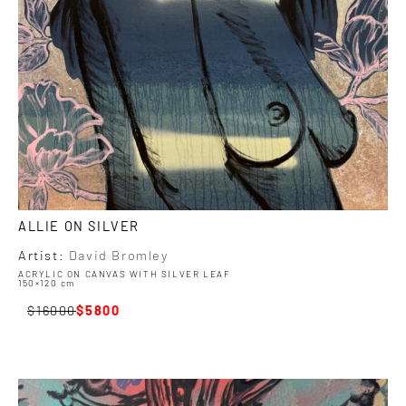
ALLIE ON SILVER
Artist:
David Bromley
ACRYLIC ON CANVAS WITH SILVER LEAF
150×120 cm
16000
5800