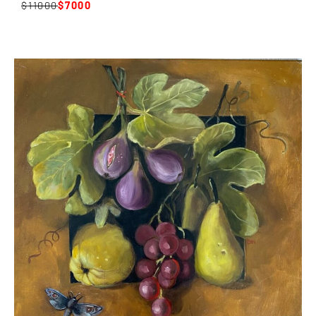
11000
7000