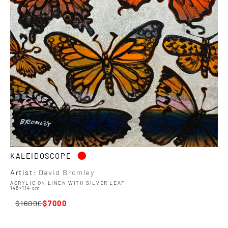
•
KALEIDOSCOPE
Artist:
David Bromley
ACRYLIC ON LINEN WITH SILVER LEAF
146×114 cm
16000
7000