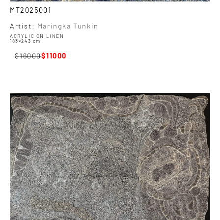
MT2025001
Artist:
Maringka Tunkin
ACRYLIC ON LINEN
183×243 cm
16000
11000