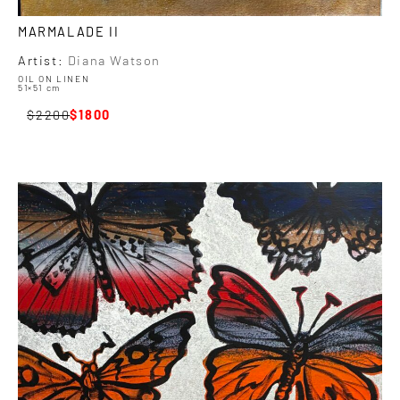
MARMALADE II
Artist:
Diana Watson
OIL ON LINEN
51×51 cm
2200
1800