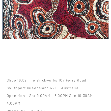
Shop 16.02 The Brickworks 107 Ferry Road,
Southport Queensland 4215, Australia
Open Mon – Sat 9.00AM – 5.00PM Sun 10.30AM –
4.00PM
Phone
07 5528 0110