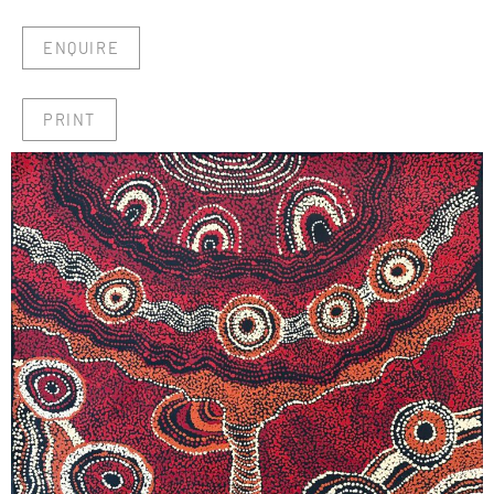
ENQUIRE
PRINT