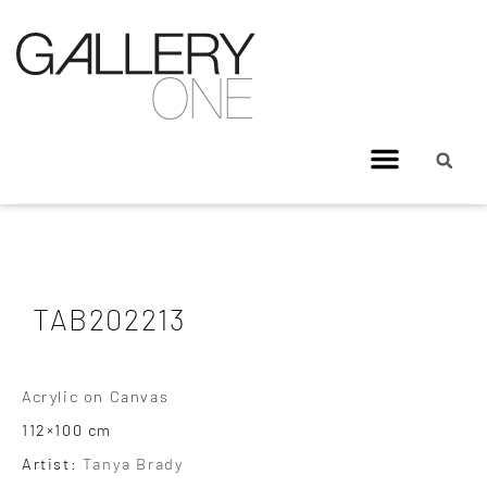
TAB202213
Acrylic on Canvas
112×100 cm
Artist:
Tanya Brady