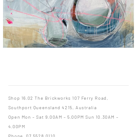
Shop 16.02 The Brickworks 107 Ferry Road,
Southport Queensland 4215, Australia
Open Mon – Sat 9.00AM – 5.00PM Sun 10.30AM –
4.00PM
Phone
07 5528 0110