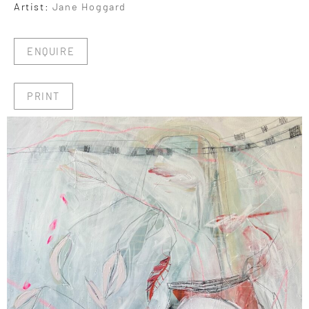
Artist:
Jane Hoggard
ENQUIRE
PRINT