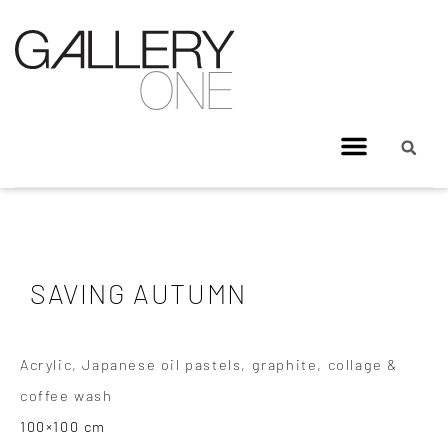
SAVING AUTUMN
Acrylic, Japanese oil pastels, graphite, collage &
coffee wash
100×100 cm