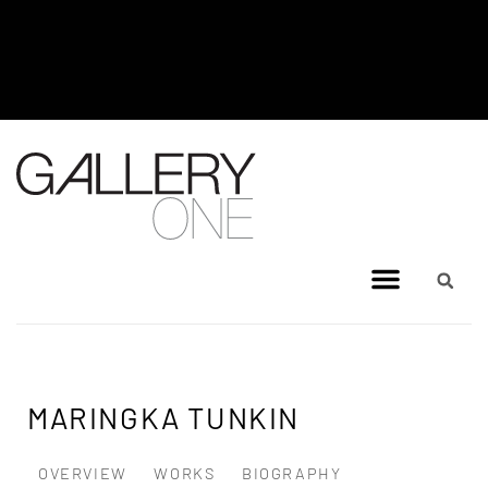
MEL BRIGG NEW WORKS
EXHIBITION - JULY 8, 2026 TO
AUGUST 4, 2026
MARINGKA TUNKIN
OVERVIEW
WORKS
BIOGRAPHY