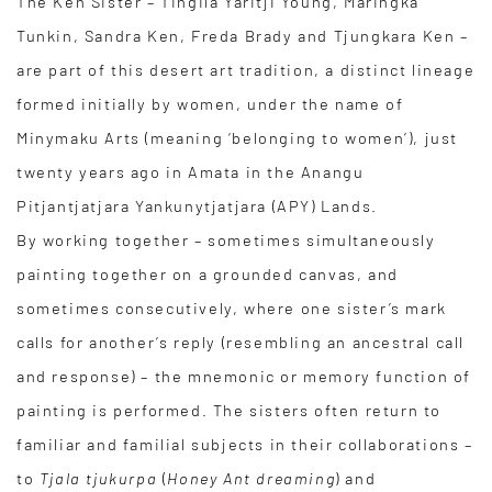
The Ken Sister – Tingila Yaritji Young, Maringka
Tunkin, Sandra Ken, Freda Brady and Tjungkara Ken –
are part of this desert art tradition, a distinct lineage
formed initially by women, under the name of
Minymaku Arts (meaning ‘belonging to women’), just
twenty years ago in Amata in the Anangu
Pitjantjatjara Yankunytjatjara (APY) Lands.
By working together – sometimes simultaneously
painting together on a grounded canvas, and
sometimes consecutively, where one sister’s mark
calls for another’s reply (resembling an ancestral call
and response) – the mnemonic or memory function of
painting is performed. The sisters often return to
familiar and familial subjects in their collaborations –
to
Tjala tjukurpa
(
Honey Ant dreaming
) and