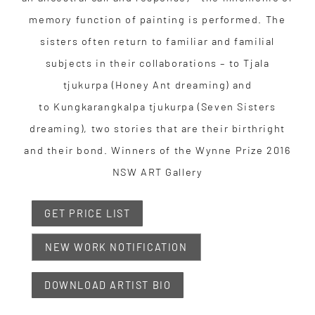
memory function of painting is performed. The
sisters often return to familiar and familial
subjects in their collaborations – to Tjala
tjukurpa (Honey Ant dreaming) and
to Kungkarangkalpa tjukurpa (Seven Sisters
dreaming), two stories that are their birthright
and their bond. Winners of the Wynne Prize 2016
NSW ART Gallery
GET PRICE LIST
NEW WORK NOTIFICATION
DOWNLOAD ARTIST BIO