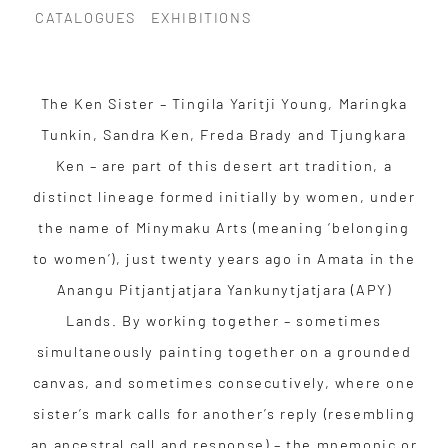
CATALOGUES
EXHIBITIONS
The Ken Sister – Tingila Yaritji Young, Maringka
Tunkin, Sandra Ken, Freda Brady and Tjungkara
Ken – are part of this desert art tradition, a
distinct lineage formed initially by women, under
the name of Minymaku Arts (meaning ‘belonging
to women’), just twenty years ago in Amata in the
Anangu Pitjantjatjara Yankunytjatjara (APY)
Lands. By working together – sometimes
simultaneously painting together on a grounded
canvas, and sometimes consecutively, where one
sister’s mark calls for another’s reply (resembling
an ancestral call and response) – the mnemonic or