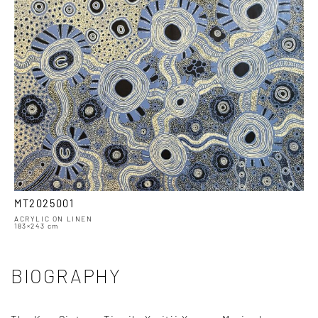
MT2025001
ACRYLIC ON LINEN
183×243 cm
BIOGRAPHY