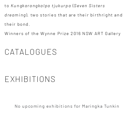
to
Kungkarangkalpa tjukurpa
(
Seven Sisters
dreaming
), two stories that are their birthright and
their bond.
Winners of the Wynne Prize 2016 NSW ART Gallery
CATALOGUES
EXHIBITIONS
No upcoming exhibitions for Maringka Tunkin