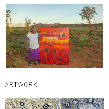
ARTWORK