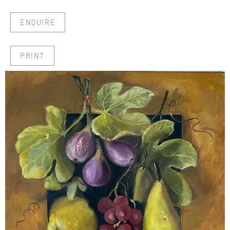
ENQUIRE
PRINT