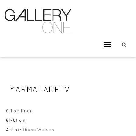
MARMALADE IV
Oil on linen
51×51 cm
Artist:
Diana Watson