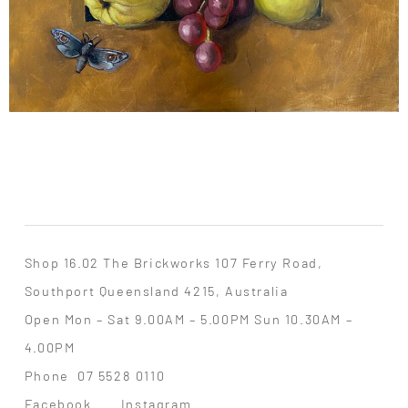
Shop 16.02 The Brickworks 107 Ferry Road,
Southport Queensland 4215, Australia
Open Mon – Sat 9.00AM – 5.00PM Sun 10.30AM –
4.00PM
Phone
07 5528 0110
Facebook
Instagram