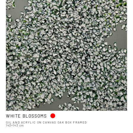
•
WHITE BLOSSOMS
OIL AND ACRYLIC ON CANVAS OAK BOX FRAMED
143×143 cm