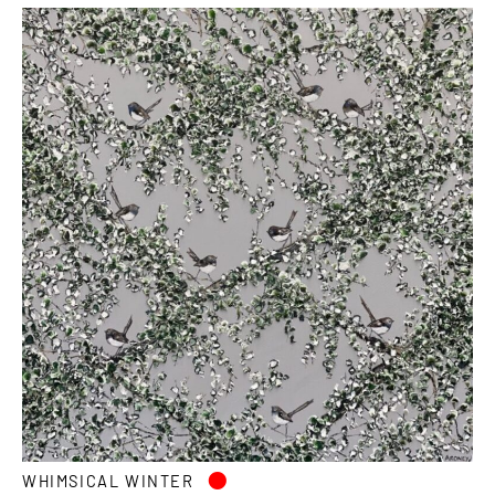
•
WHIMSICAL WINTER