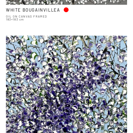
•
WHITE BOUGAINVILLEA
OIL ON CANVAS FRAMED
183×183 cm