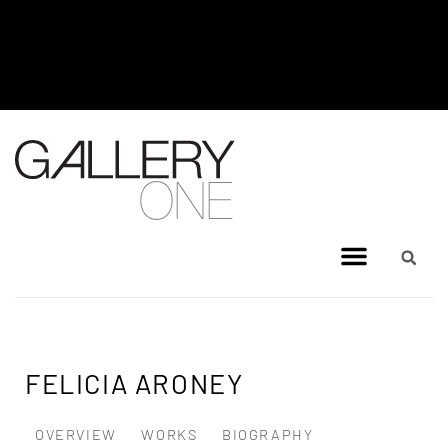
MEL BRIGG NEW WORKS
EXHIBITION - JULY 8, 2026 TO
AUGUST 4, 2026
FELICIA ARONEY
OVERVIEW
WORKS
BIOGRAPHY