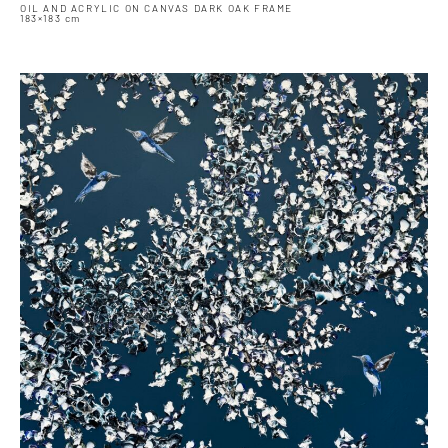
OIL AND ACRYLIC ON CANVAS DARK OAK FRAME
183×183 cm