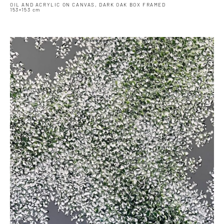
OIL AND ACRYLIC ON CANVAS, DARK OAK BOX FRAMED
153×153 cm