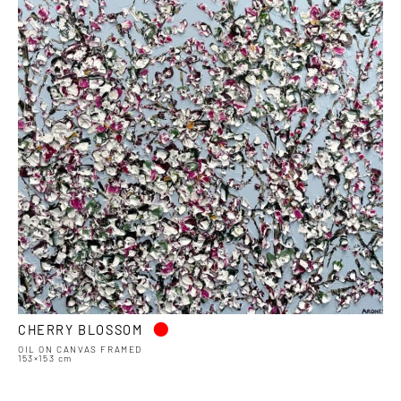
•
CHERRY BLOSSOM
OIL ON CANVAS FRAMED
153×153 cm