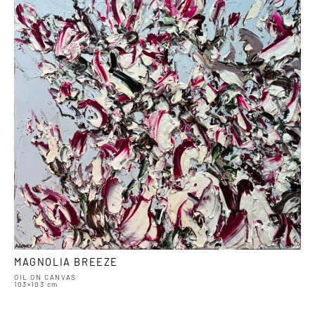
MAGNOLIA BREEZE
OIL ON CANVAS
103×103 cm