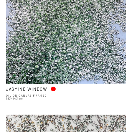
•
JASMINE WINDOW
OIL ON CANVAS FRAMED
183×143 cm