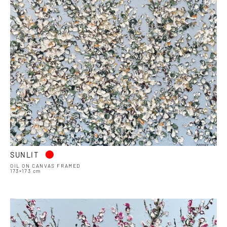
•
SUNLIT
OIL ON CANVAS FRAMED
173×173 cm