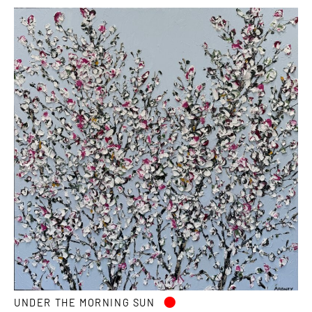
•
UNDER THE MORNING SUN