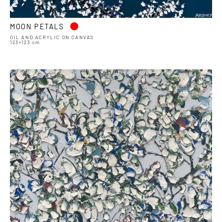
•
MOON PETALS
OIL AND ACRYLIC ON CANVAS
123×123 cm