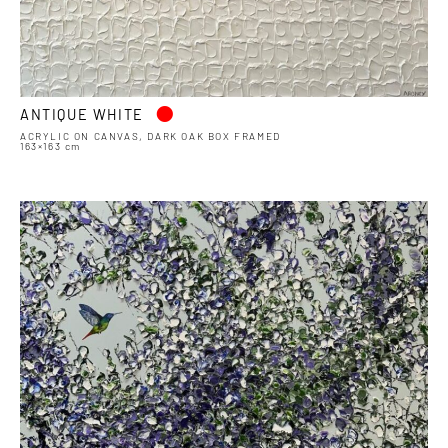
•
ANTIQUE WHITE
ACRYLIC ON CANVAS, DARK OAK BOX FRAMED
163×163 cm