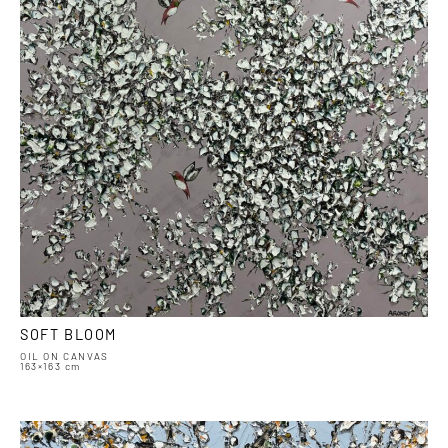
SOFT BLOOM
OIL ON CANVAS
163×163 cm