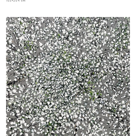
103×204 cm