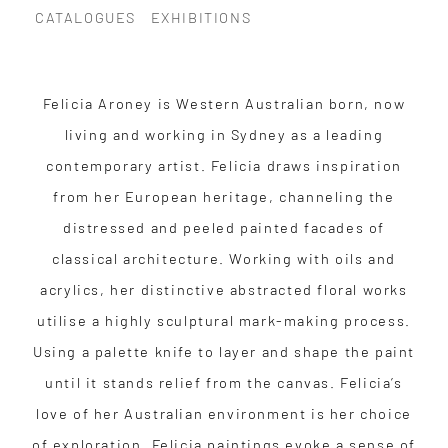
CATALOGUES
EXHIBITIONS
Felicia Aroney is Western Australian born, now
living and working in Sydney as a leading
contemporary artist. Felicia draws inspiration
from her European heritage, channeling the
distressed and peeled painted facades of
classical architecture. Working with oils and
acrylics, her distinctive abstracted floral works
utilise a highly sculptural mark-making process.
Using a palette knife to layer and shape the paint
until it stands relief from the canvas. Felicia’s
love of her Australian environment is her choice
of exploration. Felicia paintings evoke a sense of