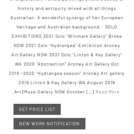
history and antiquity mixed with all things
Australian. A wonderful synergy of her European
heritage and Australian background. SOLO
EXHIBITIONS 2021 Solo “Winmark Gallery” Broke
NSW ​2021 Solo “Hydrangea” Exhibition Aroney
Art Gallery NSW 2021 Solo “Linton & Kay Gallery”
WA 2020 “Abstraction” Aroney Art Gallery Oct
2019 -2020 “Hydrangea season” Aroney Art gallery
​2019 Linton & Kay Gallery WA August ​2019
Art2Muse Gallery NSW October […]
Read More
GET PRICE LIST
NEW WORK NOTIFICATION