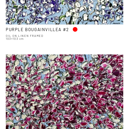
•
PURPLE BOUGAINVILLEA #2
OIL ON LINEN FRAMED
103×103 cm