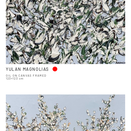
•
YULAN MAGNOLIAS
OIL ON CANVAS FRAMED
123×123 cm