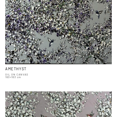
AMETHYST
OIL ON CANVAS
163×163 cm