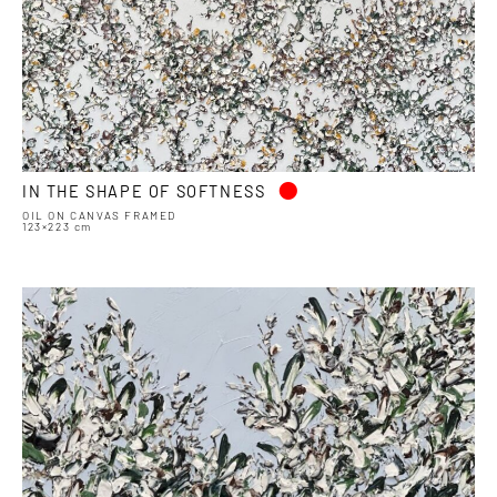
•
IN THE SHAPE OF SOFTNESS
OIL ON CANVAS FRAMED
123×223 cm