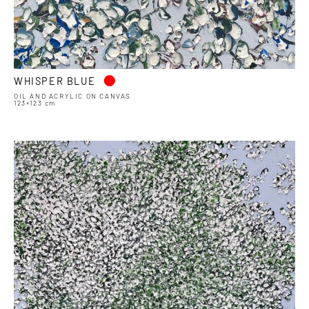
•
WHISPER BLUE
OIL AND ACRYLIC ON CANVAS
123×123 cm