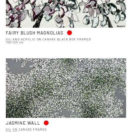
•
FAIRY BLUSH MAGNOLIAS
OIL AND ACRYLIC ON CANVAS BLACK BOX FRAMED
155×125 cm
•
JASMINE WALL
OIL ON CANVAS FRAMED