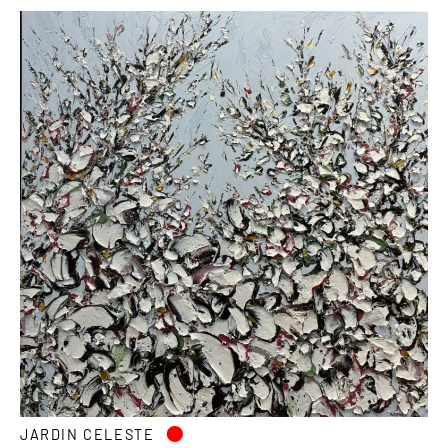
•
JARDIN CELESTE