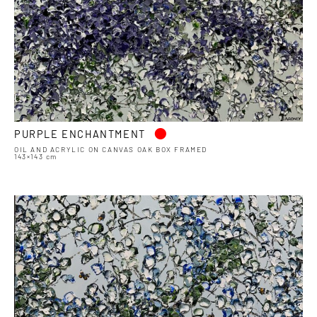
•
PURPLE ENCHANTMENT
OIL AND ACRYLIC ON CANVAS OAK BOX FRAMED
143×143 cm