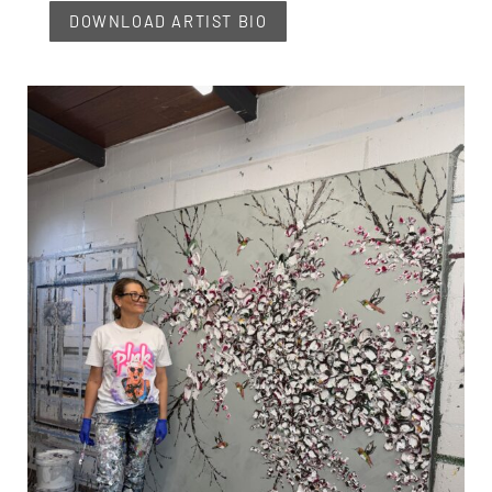
DOWNLOAD ARTIST BIO