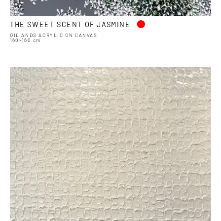
•
THE SWEET SCENT OF JASMINE
OIL ANDS ACRYLIC ON CANVAS
160×160 cm