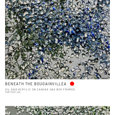
•
BENEATH THE BOUGAINVILLEA
OIL AND ACRYLIC ON CANVAS OAK BOX FRAMED
143×123 cm