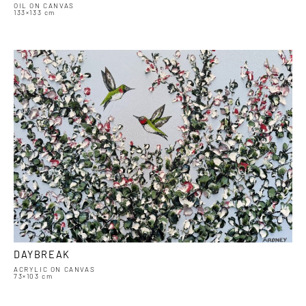
OIL ON CANVAS
133×133 cm
DAYBREAK
ACRYLIC ON CANVAS
73×103 cm