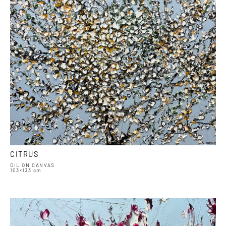
CITRUS
OIL ON CANVAS
103×133 cm