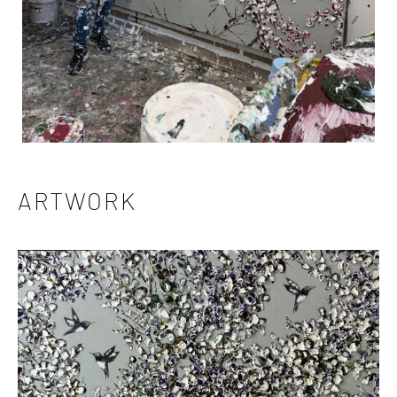
ARTWORK