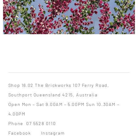
Shop 16.02 The Brickworks 107 Ferry Road,
Southport Queensland 4215, Australia
Open Mon – Sat 9.00AM – 5.00PM Sun 10.30AM –
4.00PM
Phone
07 5528 0110
Facebook
Instagram