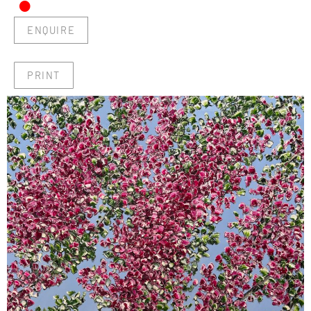
•
ENQUIRE
PRINT