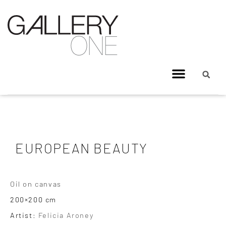
EUROPEAN BEAUTY
Oil on canvas
200×200 cm
Artist:
Felicia Aroney