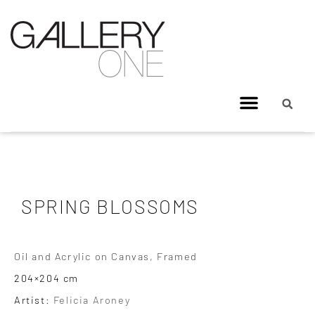
SPRING BLOSSOMS
Oil and Acrylic on Canvas, Framed
204×204 cm
Artist:
Felicia Aroney