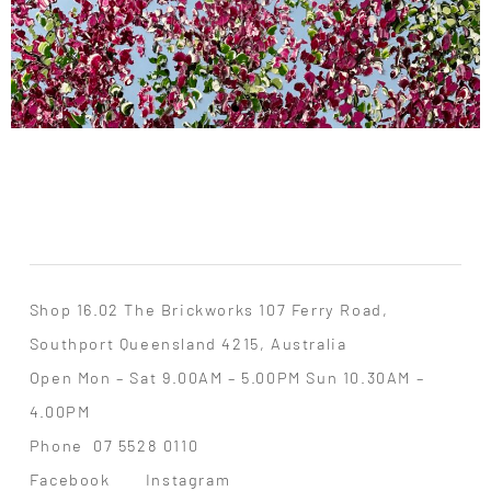
Shop 16.02 The Brickworks 107 Ferry Road,
Southport Queensland 4215, Australia
Open Mon – Sat 9.00AM – 5.00PM Sun 10.30AM –
4.00PM
Phone
07 5528 0110
Facebook
Instagram