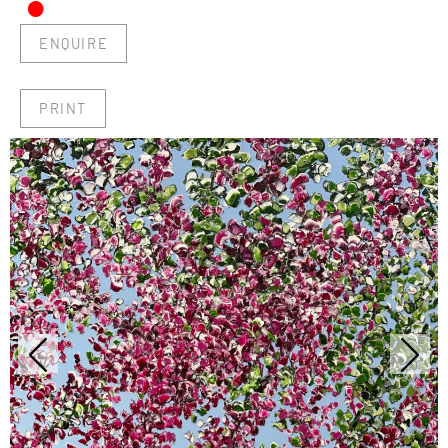
•
ENQUIRE
PRINT