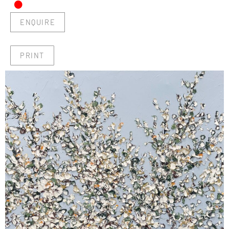
•
ENQUIRE
PRINT