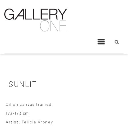
SUNLIT
Oil on canvas framed
173×173 cm
Artist:
Felicia Aroney