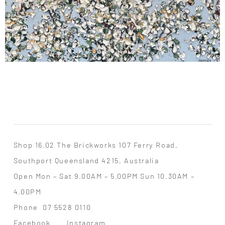
Shop 16.02 The Brickworks 107 Ferry Road,
Southport Queensland 4215, Australia
Open Mon – Sat 9.00AM – 5.00PM Sun 10.30AM –
4.00PM
Phone
07 5528 0110
Facebook
Instagram