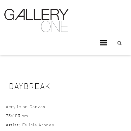
DAYBREAK
Acrylic on Canvas
73×103 cm
Artist:
Felicia Aroney