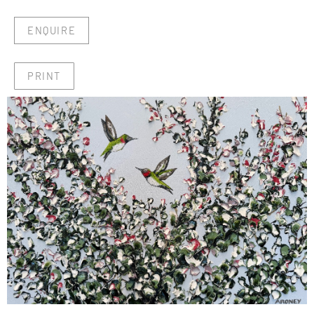
ENQUIRE
PRINT