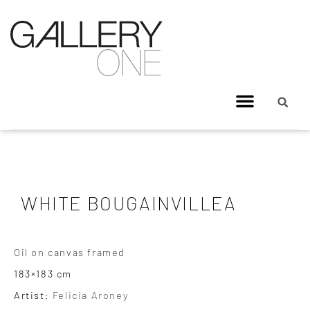
WHITE BOUGAINVILLEA
Oil on canvas framed
183×183 cm
Artist:
Felicia Aroney