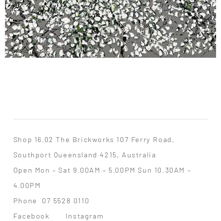
Shop 16.02 The Brickworks 107 Ferry Road,
Southport Queensland 4215, Australia
Open Mon – Sat 9.00AM – 5.00PM Sun 10.30AM –
4.00PM
Phone
07 5528 0110
Facebook
Instagram