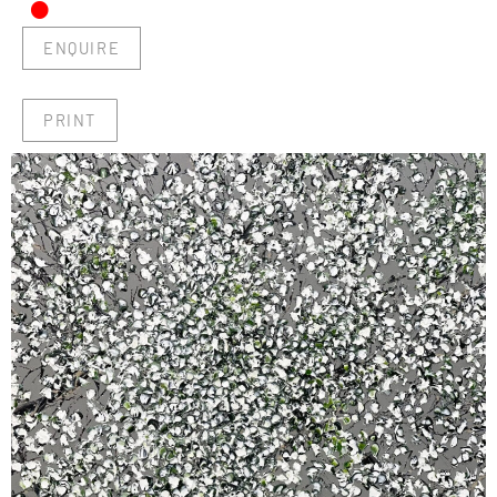
•
ENQUIRE
PRINT