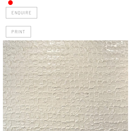
•
ENQUIRE
PRINT