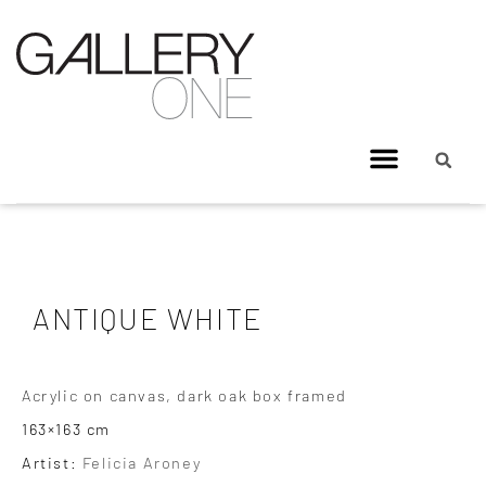
ANTIQUE WHITE
Acrylic on canvas, dark oak box framed
163×163 cm
Artist:
Felicia Aroney