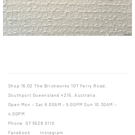
Shop 16.02 The Brickworks 107 Ferry Road,
Southport Queensland 4215, Australia
Open Mon – Sat 9.00AM – 5.00PM Sun 10.30AM –
4.00PM
Phone
07 5528 0110
Facebook
Instagram