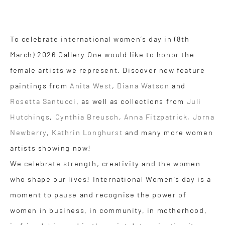
To celebrate international women’s day in (8th
March) 2026 Gallery One would like to honor the
female artists we represent. Discover new feature
paintings from
Anita West
,
Diana Watson
and
Rosetta Santucci
, as well as collections from
Juli
Hutchings
,
Cynthia Breusch
,
Anna Fitzpatrick
,
Jorna
Newberry
,
Kathrin Longhurst
and many more women
artists showing now!
We celebrate strength, creativity and the women
who shape our lives! International Women’s day is a
moment to pause and recognise the power of
women in business, in community, in motherhood,