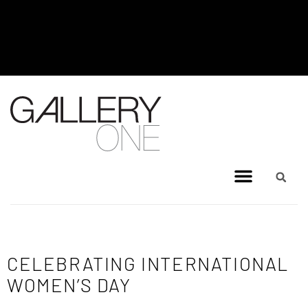
MEL BRIGG NEW WORKS
EXHIBITION - JULY 8, 2026 TO
AUGUST 4, 2026
CELEBRATING INTERNATIONAL
WOMEN’S DAY