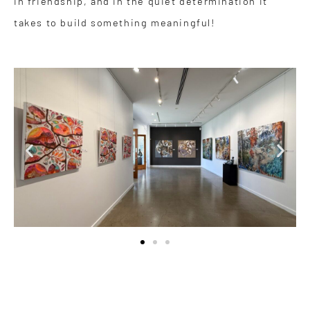
in friendship, and in the quiet determination it
takes to build something meaningful!