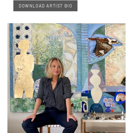
DOWNLOAD ARTIST BIO