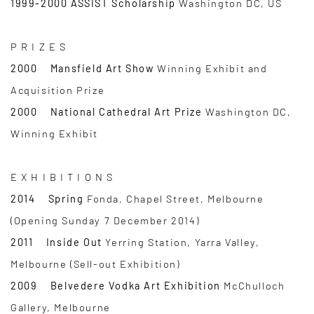
1999-2000 ASSIST Scholarship
Washington DC, US
P R I Z E S
2000 Mansfield Art Show
Winning Exhibit and
Acquisition Prize
2000 National Cathedral Art Prize
Washington DC,
Winning Exhibit
E X H I B I T I O N S
2014 Spring
Fonda, Chapel Street, Melbourne
(Opening Sunday 7 December 2014)
2011 Inside Out
Yerring Station, Yarra Valley,
Melbourne (Sell-out Exhibition)
2009 Belvedere Vodka Art Exhibition
McChulloch
Gallery, Melbourne