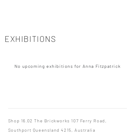
EXHIBITIONS
No upcoming exhibitions for Anna Fitzpatrick
Shop 16.02 The Brickworks 107 Ferry Road,
Southport Queensland 4215, Australia