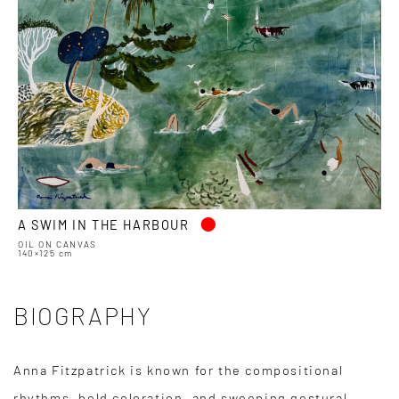
•
A SWIM IN THE HARBOUR
OIL ON CANVAS
140×125 cm
BIOGRAPHY
Anna Fitzpatrick is known for the compositional
rhythms, bold coloration, and sweeping gestural