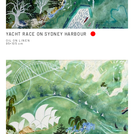
•
YACHT RACE ON SYDNEY HARBOUR
OIL ON LINEN
95×105 cm