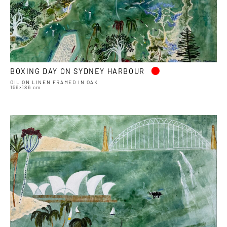
•
BOXING DAY ON SYDNEY HARBOUR
OIL ON LINEN FRAMED IN OAK
156×186 cm