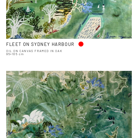
•
FLEET ON SYDNEY HARBOUR
OIL ON CANVAS FRAMED IN OAK
95×105 cm