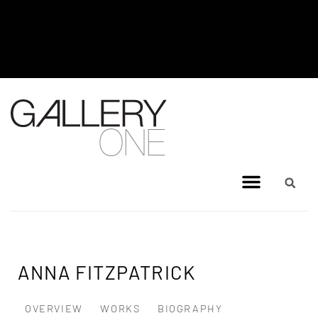
MEL BRIGG NEW WORKS
EXHIBITION - JULY 8, 2026 TO
AUGUST 4, 2026
ANNA FITZPATRICK
OVERVIEW
WORKS
BIOGRAPHY