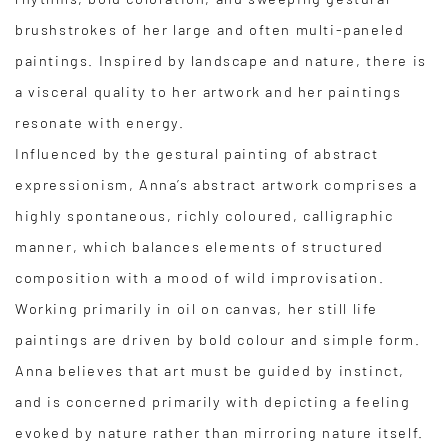
brushstrokes of her large and often multi-paneled
paintings. Inspired by landscape and nature, there is
a visceral quality to her artwork and her paintings
resonate with energy.
Influenced by the gestural painting of abstract
expressionism, Anna’s abstract artwork comprises a
highly spontaneous, richly coloured, calligraphic
manner, which balances elements of structured
composition with a mood of wild improvisation.
Working primarily in oil on canvas, her still life
paintings are driven by bold colour and simple form.
Anna believes that art must be guided by instinct,
and is concerned primarily with depicting a feeling
evoked by nature rather than mirroring nature itself.