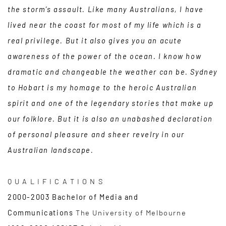
the storm’s assault. Like many Australians, I have
lived near the coast for most of my life which is a
real privilege. But it also gives you an acute
awareness of the power of the ocean. I know how
dramatic and changeable the weather can be. Sydney
to Hobart is my homage to the heroic Australian
spirit and one of the legendary stories that make up
our folklore. But it is also an unabashed declaration
of personal pleasure and sheer revelry in our
Australian landscape.
Q U A L I F I C A T I O N S
2000-2003 Bachelor of Media and
Communications
The University of Melbourne