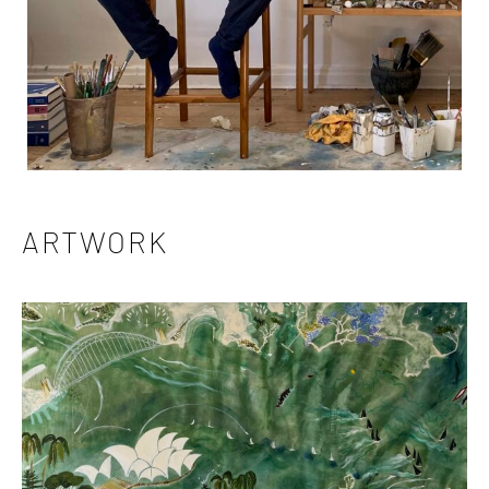
ARTWORK