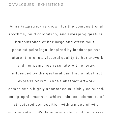
CATALOGUES
EXHIBITIONS
Anna Fitzpatrick is known for the compositional
rhythms, bold coloration, and sweeping gestural
brushstrokes of her large and often multi-
paneled paintings. Inspired by landscape and
nature, there is a visceral quality to her artwork
and her paintings resonate with energy.
Influenced by the gestural painting of abstract
expressionism, Anna’s abstract artwork
comprises a highly spontaneous, richly coloured,
calligraphic manner, which balances elements of
structured composition with a mood of wild
improvisation. Working primarily in oil on canvas,