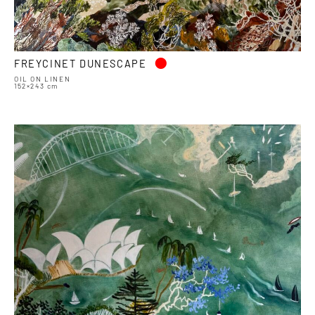
•
FREYCINET DUNESCAPE
OIL ON LINEN
152×243 cm