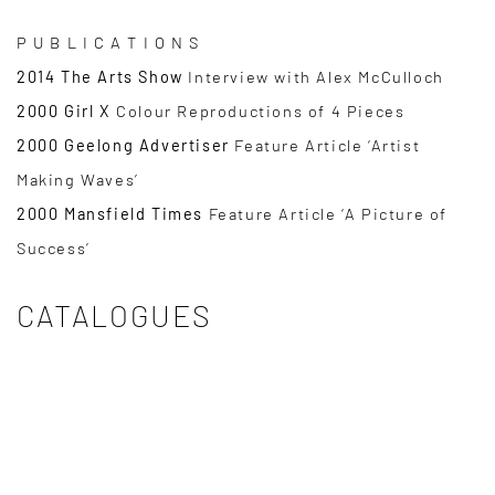
P U B L I C A T I O N S
2014 The Arts Show
Interview with Alex McCulloch
2000 Girl X
Colour Reproductions of 4 Pieces
2000 Geelong Advertiser
Feature Article ‘Artist
Making Waves’
2000 Mansfield Times
Feature Article ‘A Picture of
Success’
CATALOGUES