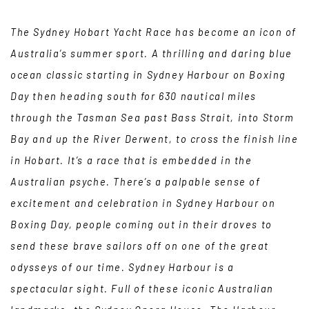
The Sydney Hobart Yacht Race has become an icon of
Australia’s summer sport. A thrilling and daring blue
ocean classic starting in Sydney Harbour on Boxing
Day then heading south for 630 nautical miles
through the Tasman Sea past Bass Strait, into Storm
Bay and up the River Derwent, to cross the finish line
in Hobart. It’s a race that is embedded in the
Australian psyche. There’s a palpable sense of
excitement and celebration in Sydney Harbour on
Boxing Day, people coming out in their droves to
send these brave sailors off on one of the great
odysseys of our time. Sydney Harbour is a
spectacular sight. Full of these iconic Australian