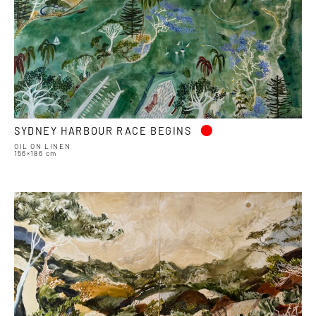
•
SYDNEY HARBOUR RACE BEGINS
OIL ON LINEN
156×186 cm