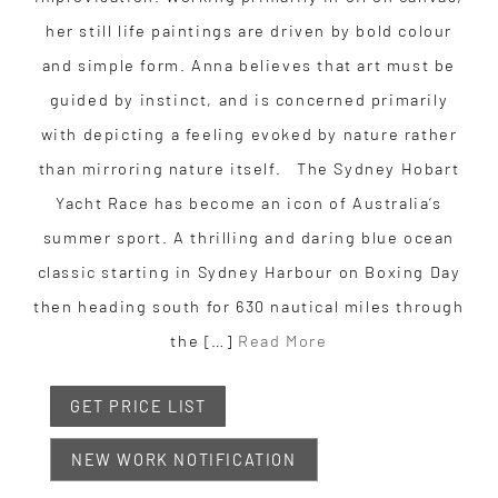
her still life paintings are driven by bold colour
and simple form. Anna believes that art must be
guided by instinct, and is concerned primarily
with depicting a feeling evoked by nature rather
than mirroring nature itself. The Sydney Hobart
Yacht Race has become an icon of Australia’s
summer sport. A thrilling and daring blue ocean
classic starting in Sydney Harbour on Boxing Day
then heading south for 630 nautical miles through
the […]
Read More
GET PRICE LIST
NEW WORK NOTIFICATION