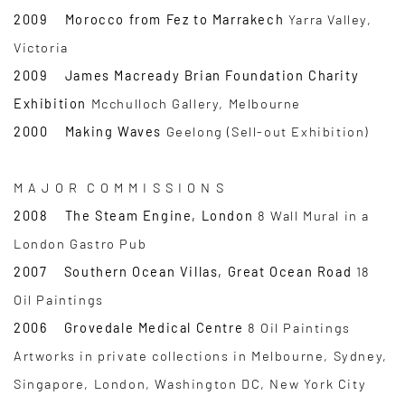
2009 Morocco from Fez to Marrakech
Yarra Valley,
Victoria
2009 James Macready Brian Foundation Charity
Exhibition
Mcchulloch Gallery, Melbourne
2000 Making Waves
Geelong (Sell-out Exhibition)
M A J O R C O M M I S S I O N S
2008 The Steam Engine, London
8 Wall Mural in a
London Gastro Pub
2007 Southern Ocean Villas, Great Ocean Road
18
Oil Paintings
2006 Grovedale Medical Centre
8 Oil Paintings
Artworks in private collections in Melbourne, Sydney,
Singapore, London, Washington DC, New York City