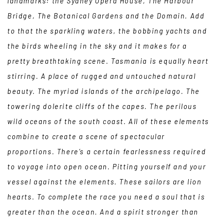
landmarks: the Sydney Opera House, The Harbour
Bridge, The Botanical Gardens and the Domain. Add
to that the sparkling waters, the bobbing yachts and
the birds wheeling in the sky and it makes for a
pretty breathtaking scene. Tasmania is equally heart
stirring. A place of rugged and untouched natural
beauty. The myriad islands of the archipelago. The
towering dolerite cliffs of the capes. The perilous
wild oceans of the south coast. All of these elements
combine to create a scene of spectacular
proportions. There’s a certain fearlessness required
to voyage into open ocean. Pitting yourself and your
vessel against the elements. These sailors are lion
hearts. To complete the race you need a soul that is
greater than the ocean. And a spirit stronger than