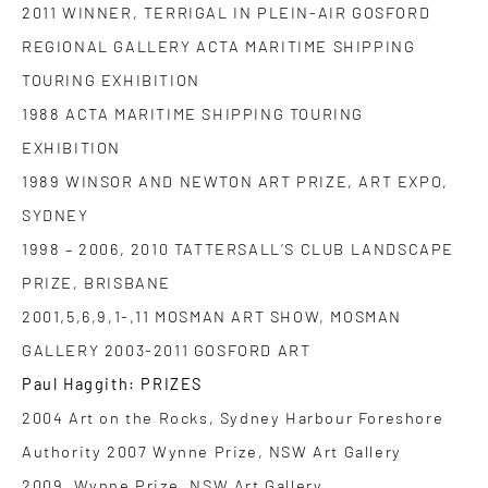
2011 WINNER, TERRIGAL IN PLEIN-AIR GOSFORD
REGIONAL GALLERY ACTA MARITIME SHIPPING
TOURING EXHIBITION
1988 ACTA MARITIME SHIPPING TOURING
EXHIBITION
1989 WINSOR AND NEWTON ART PRIZE, ART EXPO,
SYDNEY
1998 – 2006, 2010 TATTERSALL’S CLUB LANDSCAPE
PRIZE, BRISBANE
2001,5,6,9,1-,11 MOSMAN ART SHOW, MOSMAN
GALLERY 2003-2011 GOSFORD ART
Paul Haggith: PRIZES
2004 Art on the Rocks, Sydney Harbour Foreshore
Authority 2007 Wynne Prize, NSW Art Gallery
2009 Wynne Prize, NSW Art Gallery