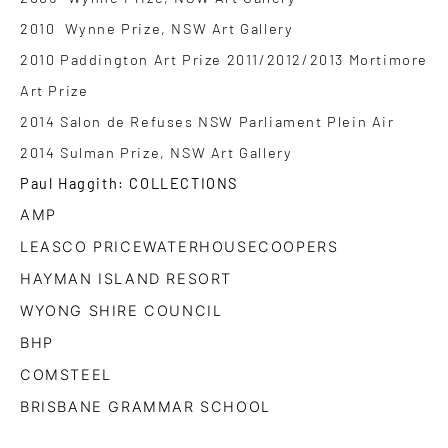
2010 Wynne Prize, NSW Art Gallery
2010 Paddington Art Prize 2011/2012/2013 Mortimore
Art Prize
2014 Salon de Refuses NSW Parliament Plein Air
2014 Sulman Prize, NSW Art Gallery
Paul Haggith: COLLECTIONS
AMP
LEASCO PRICEWATERHOUSECOOPERS
HAYMAN ISLAND RESORT
WYONG SHIRE COUNCIL
BHP
COMSTEEL
BRISBANE GRAMMAR SCHOOL