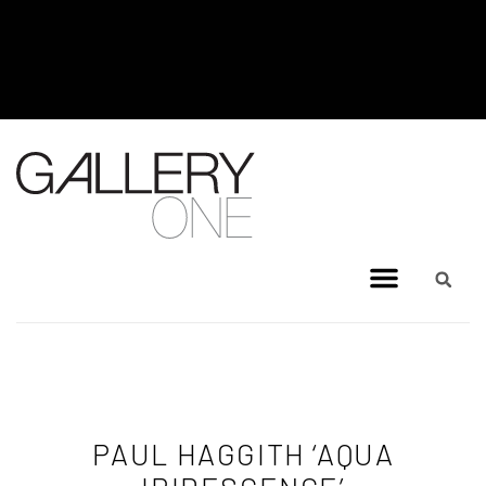
MEL BRIGG NEW WORKS
EXHIBITION - JULY 8, 2026 TO
AUGUST 4, 2026
PAUL HAGGITH ‘AQUA