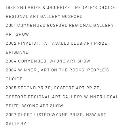
1999 2ND PRIZE & 3RD PRIZE – PEOPLE’S CHOICE,
REGIONAL ART GALLERY GOSFORD
2001 COMMENDED GOSFORD REGIONAL GALLERY
ART SHOW
2002 FINALIST, TATTASALLS CLUB ART PRIZE,
BRISBANE
2004 COMMENDED, WYONG ART SHOW
2004 WINNER , ART ON THE ROCKS. PEOPLE’S
CHOICE
2005 SECOND PRIZE, GOSFORD ART PRIZE,
GOSFORD REGIONAL ART GALLERY WINNER LOCAL
PRIZE, WYONG ART SHOW
2007 SHORT LISTED WYNNE PRIZE, NSW ART
GALLERY