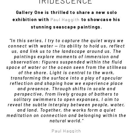
IRIDESCENCE’
Gallery One is thrilled to share a new solo
exhibition with
Paul Haggith
to showcase his
stunning seascape paintings.
“In this series, I try to capture the quiet ways we
connect with water — its ability to hold us, reflect
us, and link us to the landscape around us. The
paintings explore moments of immersion and
observation: figures suspended within the fluid
space of water or the ocean seen from the stillness
of the shore. Light is central to the work,
transforming the surface into a play of specular
reflection and shaping how we experience place
and presence. Through shifts in scale and
perspective, from lively groups of bathers to
solitary swimmers to open expanses, I aim to
reveal the subtle interplay between people, water,
and land. Together, the works form a quiet
meditation on connection and belonging within the
natural world.”
Paul Haggith