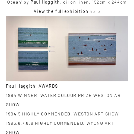
Ocean’ by
Paul Haggith
, oil on linen, 152cm x 244cm
View the full exhibition
here
Paul Haggith: AWARDS
1994 WINNER, WATER COLOUR PRIZE WESTON ART
SHOW
1994,5 HIGHLY COMMENDED, WESTON ART SHOW
1993,6,7,8,9 HIGHLY COMMENDED, WYONG ART
SHOW