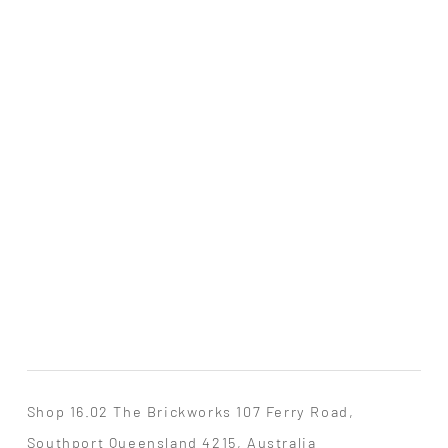
Shop 16.02 The Brickworks 107 Ferry Road,
Southport Queensland 4215, Australia