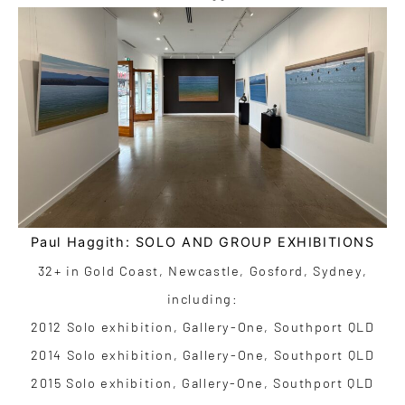
Paul Haggith: SOLO AND GROUP EXHIBITIONS
32+ in Gold Coast, Newcastle, Gosford, Sydney,
including:
2012 Solo exhibition, Gallery-One, Southport QLD
2014 Solo exhibition, Gallery-One, Southport QLD
2015 Solo exhibition, Gallery-One, Southport QLD