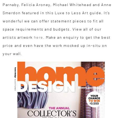
Parnaby, Felicia Aroney, Michael Whitehead and Anne
Smerdon featured in this Luxe to Less Art guide. It’s
wonderful we can offer statement pieces to fit all
space requirements and budgets. View all of our
artists artwork
here
. Make an enquiry to get the best
price and even have the work mocked up in-situ on
your wall.