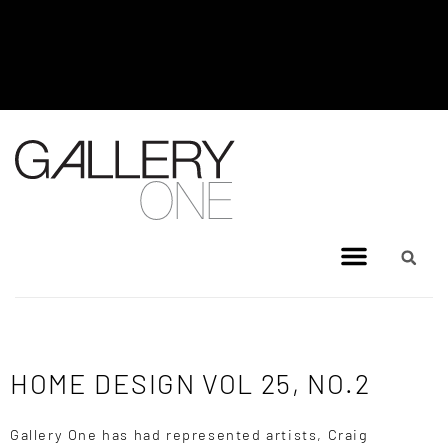
MEL BRIGG NEW WORKS
EXHIBITION - JULY 8, 2026 TO
AUGUST 4, 2026
HOME DESIGN VOL 25, NO.2
Gallery One has had represented artists, Craig