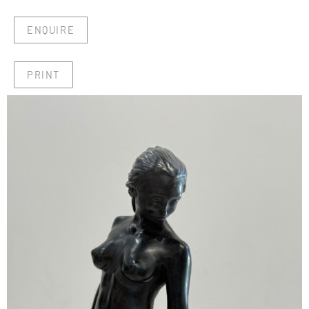
ENQUIRE
PRINT