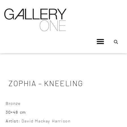
ZOPHIA – KNEELING
Bronze
30×48 cm
Artist:
David Mackay Harrison