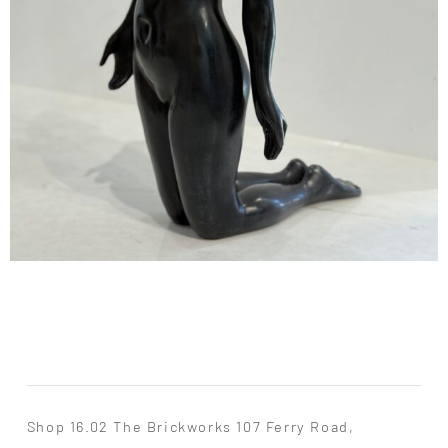
Shop 16.02 The Brickworks 107 Ferry Road,