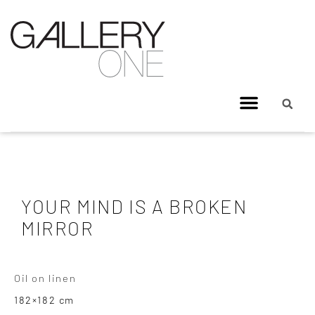
YOUR MIND IS A BROKEN
MIRROR
Oil on linen
182×182 cm