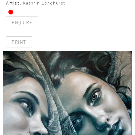
•
Artist:
Kathrin Longhurst
ENQUIRE
PRINT