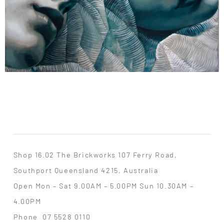
Shop 16.02 The Brickworks 107 Ferry Road,
Southport Queensland 4215, Australia
Open Mon – Sat 9.00AM – 5.00PM Sun 10.30AM –
4.00PM
Phone
07 5528 0110