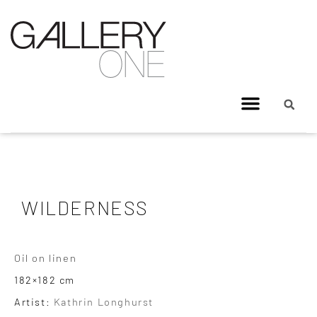
WILDERNESS
Oil on linen
182×182 cm
Artist:
Kathrin Longhurst