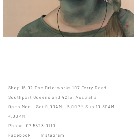
Shop 16.02 The Brickworks 107 Ferry Road,
Southport Queensland 4215, Australia
Open Mon – Sat 9.00AM – 5.00PM Sun 10.30AM –
4.00PM
Phone
07 5528 0110
Facebook
Instagram