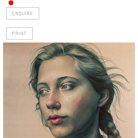
•
ENQUIRE
PRINT