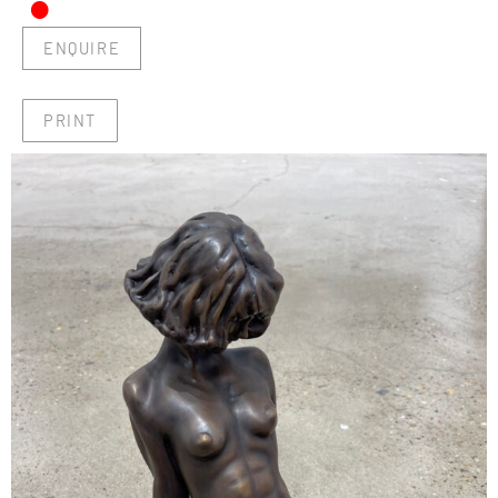
•
ENQUIRE
PRINT