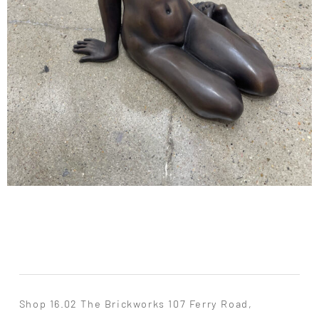
Shop 16.02 The Brickworks 107 Ferry Road,