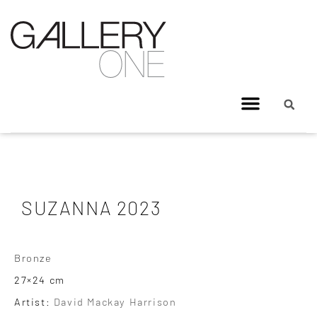
SUZANNA 2023
Bronze
27×24 cm
Artist:
David Mackay Harrison