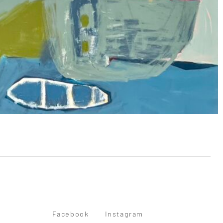
Facebook
Instagram