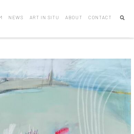
M
NEWS
ART IN SITU
ABOUT
CONTACT