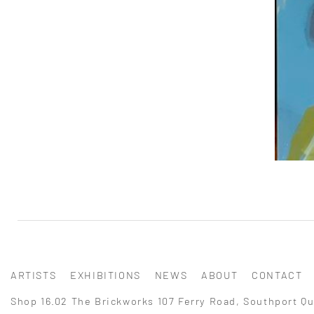
ARTISTS
EXHIBITIONS
NEWS
ABOUT
CONTACT
Shop 16.02 The Brickworks 107 Ferry Road, Southport Qu