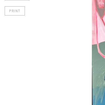
PRINT