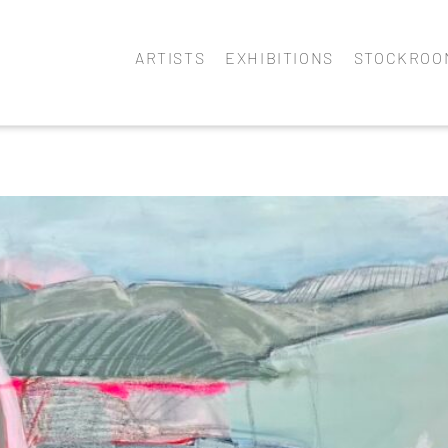
ARTISTS
EXHIBITIONS
STOCKROO