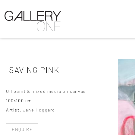
SAVING PINK
Oil paint & mixed media on canvas
100×100 cm
Artist:
Jane Hoggard
ENQUIRE