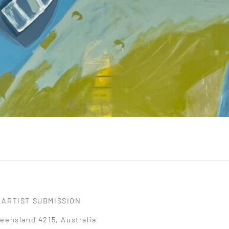
ARTIST SUBMISSION
eensland 4215, Australia