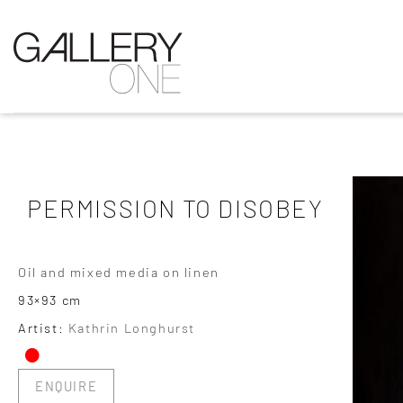
PERMISSION TO DISOBEY
Oil and mixed media on linen
93×93 cm
•
Artist:
Kathrin Longhurst
ENQUIRE