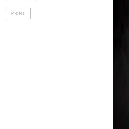
PRINT