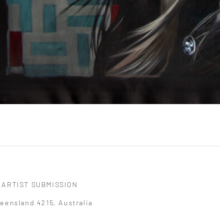
ARTIST SUBMISSION
eensland 4215, Australia