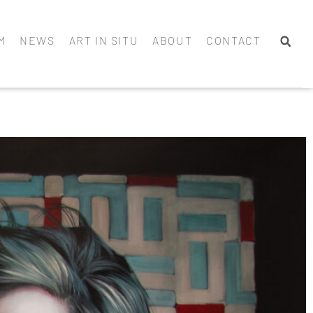
M
NEWS
ART IN SITU
ABOUT
CONTACT