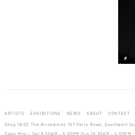
ARTISTS
EXHIBITIONS
NEWS
ABOUT
CONTACT
Shop 16.02 The Brickworks 107 Ferry Road, Southport Qu
Open Mon – Sat 9.00AM – 5.00PM Sun 10.30AM – 4.00PM