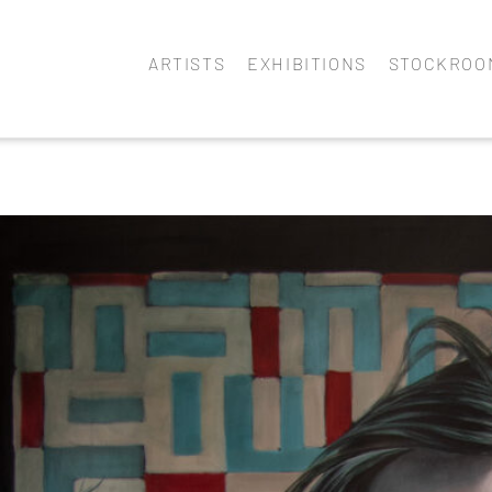
ARTISTS
EXHIBITIONS
STOCKROO