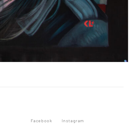
Facebook
Instagram