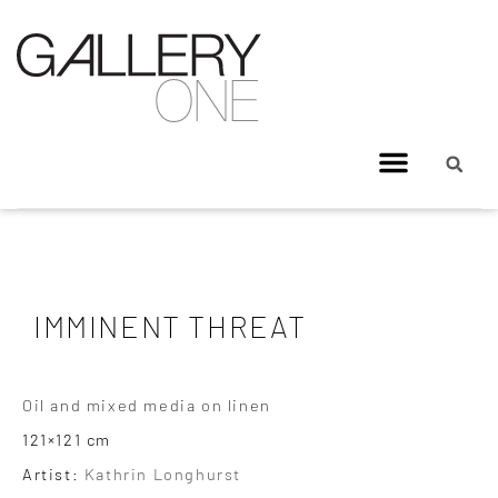
IMMINENT THREAT
Oil and mixed media on linen
121×121 cm
Artist:
Kathrin Longhurst