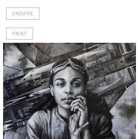
ENQUIRE
PRINT