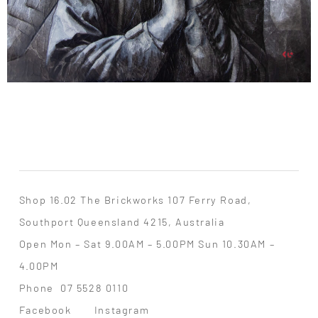
Shop 16.02 The Brickworks 107 Ferry Road,
Southport Queensland 4215, Australia
Open Mon – Sat 9.00AM – 5.00PM Sun 10.30AM –
4.00PM
Phone
07 5528 0110
Facebook
Instagram