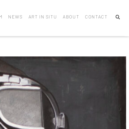
M
NEWS
ART IN SITU
ABOUT
CONTACT