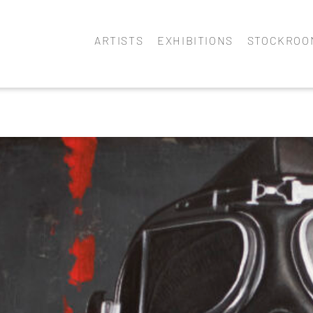
ARTISTS
EXHIBITIONS
STOCKROO