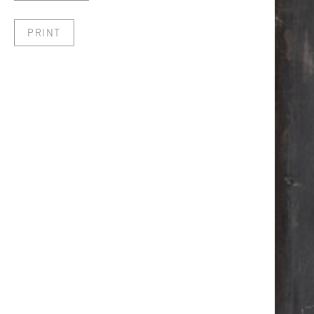
PRINT