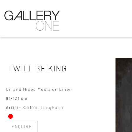
I WILL BE KING
Oil and Mixed Media on Linen
91×121 cm
•
Artist:
Kathrin Longhurst
ENQUIRE