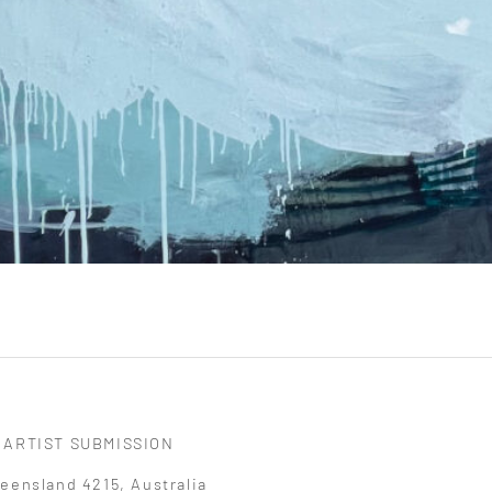
ARTIST SUBMISSION
eensland 4215, Australia