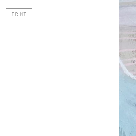
PRINT