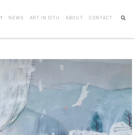
M
NEWS
ART IN SITU
ABOUT
CONTACT