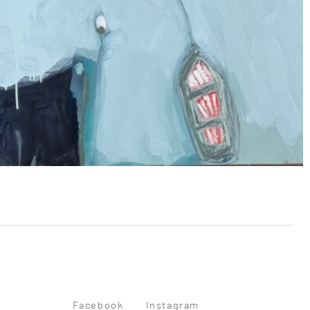
Facebook
Instagram