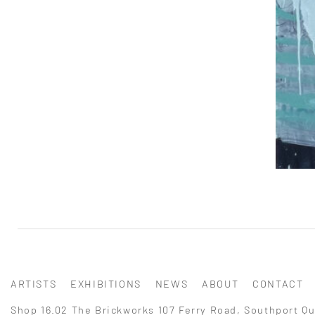
ARTISTS
EXHIBITIONS
NEWS
ABOUT
CONTACT
Shop 16.02 The Brickworks 107 Ferry Road, Southport Qu