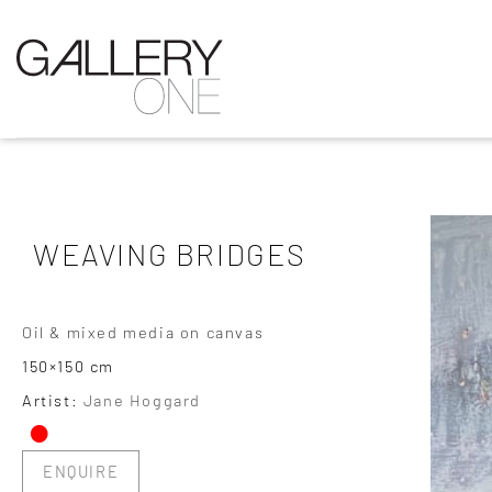
WEAVING BRIDGES
Oil & mixed media on canvas
150×150 cm
•
Artist:
Jane Hoggard
ENQUIRE