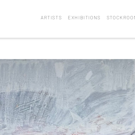
ARTISTS
EXHIBITIONS
STOCKROO