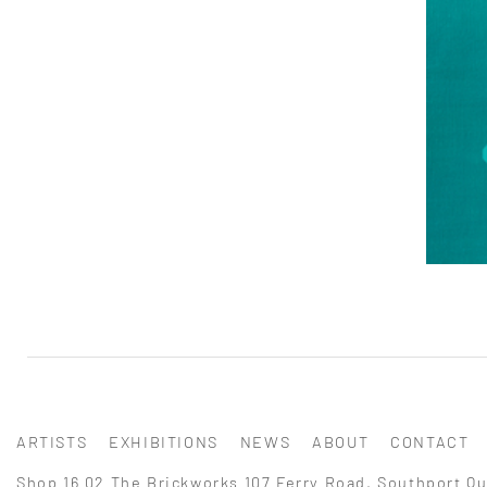
ARTISTS
EXHIBITIONS
NEWS
ABOUT
CONTACT
Shop 16.02 The Brickworks 107 Ferry Road, Southport Qu