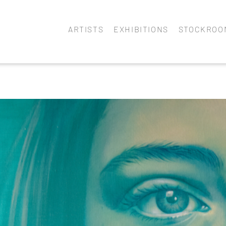
ARTISTS
EXHIBITIONS
STOCKROO