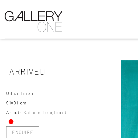
ARRIVED
Oil on linen
91×91 cm
•
Artist:
Kathrin Longhurst
ENQUIRE