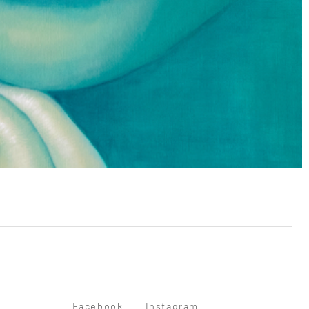
Facebook
Instagram