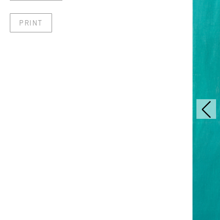
PRINT