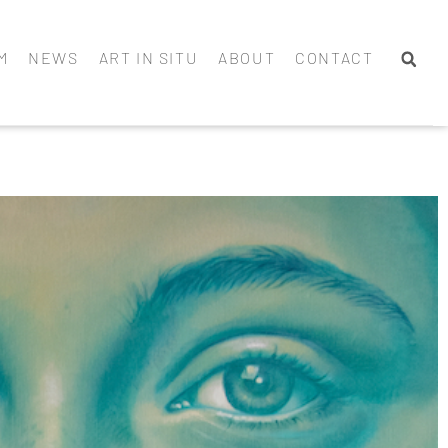
M
NEWS
ART IN SITU
ABOUT
CONTACT