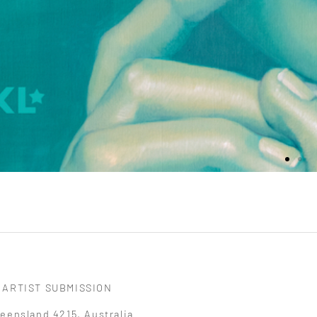
ARTIST SUBMISSION
eensland 4215, Australia