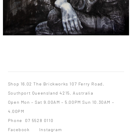
Shop 16.02 The Brickworks 107 Ferry Road,
Southport Queensland 4215, Australia
Open Mon – Sat 9.00AM – 5.00PM Sun 10.30AM –
4.00PM
Phone
07 5528 0110
Facebook
Instagram