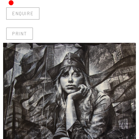
•
ENQUIRE
PRINT