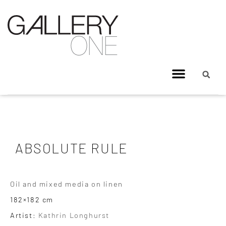
ABSOLUTE RULE
Oil and mixed media on linen
182×182 cm
Artist:
Kathrin Longhurst