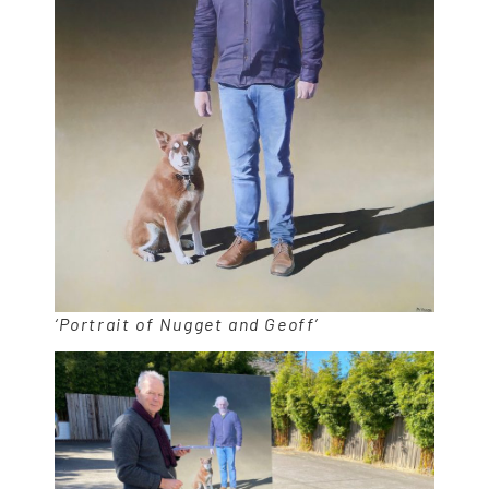
‘Portrait of Nugget and Geoff’