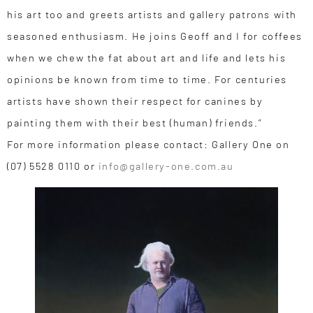
his art too and greets artists and gallery patrons with
seasoned enthusiasm. He joins Geoff and I for coffees
when we chew the fat about art and life and lets his
opinions be known from time to time. For centuries
artists have shown their respect for canines by
painting them with their best (human) friends.”
For more information please contact: Gallery One on
(07) 5528 0110 or
info@gallery-one.com.au