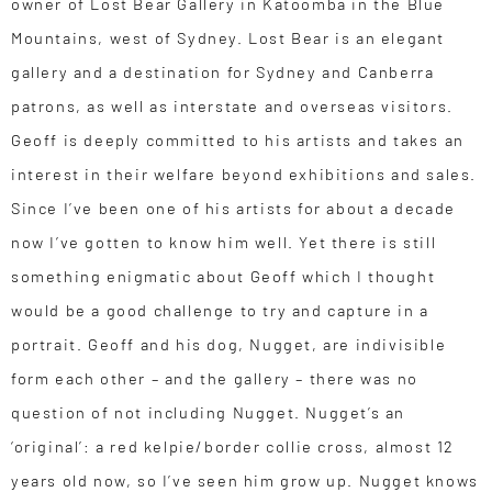
owner of Lost Bear Gallery in Katoomba in the Blue
Mountains, west of Sydney. Lost Bear is an elegant
gallery and a destination for Sydney and Canberra
patrons, as well as interstate and overseas visitors.
Geoff is deeply committed to his artists and takes an
interest in their welfare beyond exhibitions and sales.
Since I’ve been one of his artists for about a decade
now I’ve gotten to know him well. Yet there is still
something enigmatic about Geoff which I thought
would be a good challenge to try and capture in a
portrait. Geoff and his dog, Nugget, are indivisible
form each other – and the gallery – there was no
question of not including Nugget. Nugget’s an
‘original’: a red kelpie/border collie cross, almost 12
years old now, so I’ve seen him grow up. Nugget knows