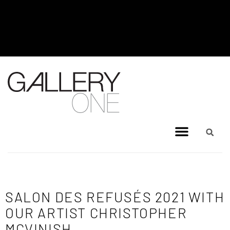
MEL BRIGG NEW WORKS
EXHIBITION - JULY 8, 2026 TO
AUGUST 4, 2026
SALON DES REFUSÉS 2021 WITH
OUR ARTIST CHRISTOPHER
MCVINISH