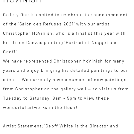
Gallery One is excited to celebrate the announcement
of the ‘Salon des Refusés 2021’ with our artist
Christopher McVinish, who is a finalist this year with
his Oil on Canvas painting ‘Portrait of Nugget and
Geoff’
We have represented Christopher McVinish for many
years and enjoy bringing his detailed paintings to our
clients. We currently have a number of new paintings
from Christopher on the gallery wall — so visit us from
Tuesday to Saturday, 9am – 5pm to view these
wonderful artworks in the flesh!
Artist Statement:“Geoff White is the Director and