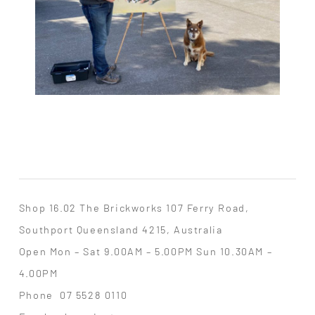
Shop 16.02 The Brickworks 107 Ferry Road,
Southport Queensland 4215, Australia
Open Mon – Sat 9.00AM – 5.00PM Sun 10.30AM –
4.00PM
Phone
07 5528 0110