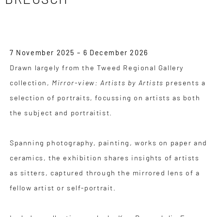
7 November 2025 – 6 December 2026
Drawn largely from the Tweed Regional Gallery
collection,
Mirror-view: Artists by Artists
presents a
selection of portraits, focussing on artists as both
the subject and portraitist.
Spanning photography, painting, works on paper and
ceramics, the exhibition shares insights of artists
as sitters, captured through the mirrored lens of a
fellow artist or self-portrait.