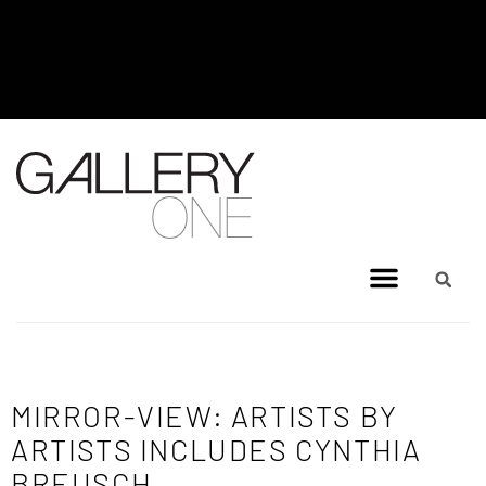
MEL BRIGG NEW WORKS
EXHIBITION - JULY 8, 2026 TO
AUGUST 4, 2026
MIRROR-VIEW: ARTISTS BY
ARTISTS INCLUDES CYNTHIA
BREUSCH