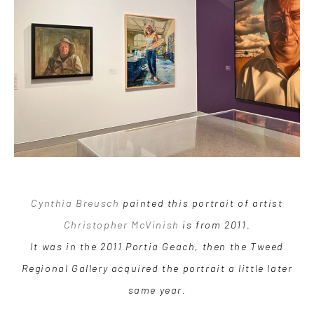
Cynthia Breusch
painted this portrait of artist
Christopher McVinish
is from 2011.
It was in the 2011 Portia Geach, then the Tweed
Regional Gallery acquired the portrait a little later
same year.