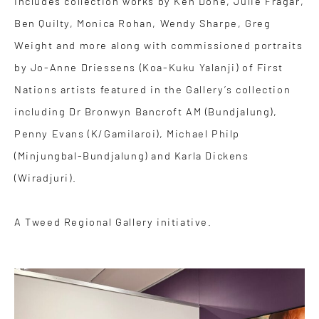
Includes collection works by Ken Done, Julie Fragar,
Ben Quilty, Monica Rohan, Wendy Sharpe, Greg
Weight and more along with commissioned portraits
by Jo-Anne Driessens (Koa-Kuku Yalanji) of First
Nations artists featured in the Gallery’s collection
including Dr Bronwyn Bancroft AM (Bundjalung),
Penny Evans (K/Gamilaroi), Michael Philp
(Minjungbal-Bundjalung) and Karla Dickens
(Wiradjuri).
A Tweed Regional Gallery initiative.