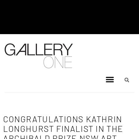
MEL BRIGG NEW WORKS
EXHIBITION - JULY 8, 2026 TO
AUGUST 4, 2026
CONGRATULATIONS KATHRIN
LONGHURST FINALIST IN THE
ARCHIBALD PRIZE NSW ART