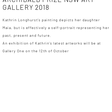
GALLERY 2018
Kathrin Longhurst’s painting depicts her daughter
Maia, but is effectively a self-portrait representing her
past, present and future.
An exhibition of Kathrin’s latest artworks will be at
Gallery One on the 12th of October