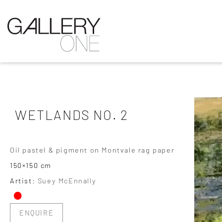
WETLANDS NO. 2
Oil pastel & pigment on Montvale rag paper
150×150 cm
•
Artist:
Suey McEnnally
ENQUIRE