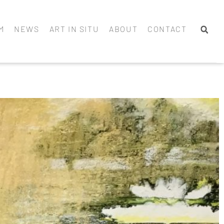
M
NEWS
ART IN SITU
ABOUT
CONTACT