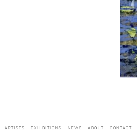
ARTISTS
EXHIBITIONS
NEWS
ABOUT
CONTACT