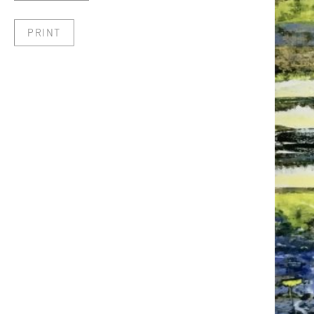
PRINT