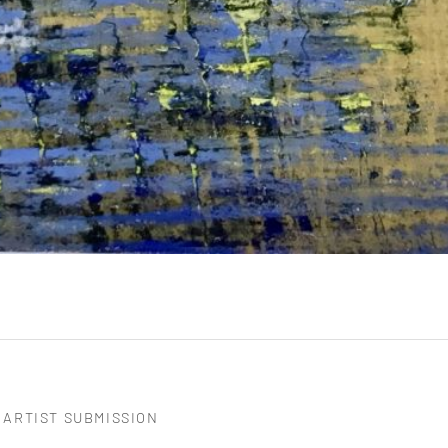
ARTIST SUBMISSION