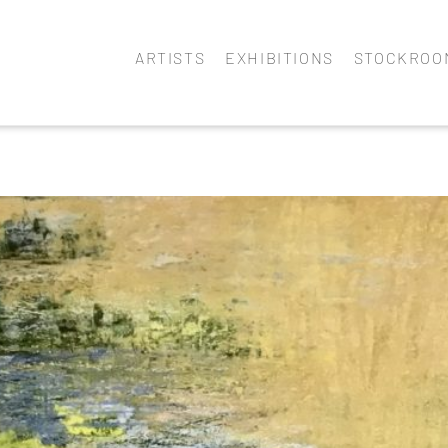
ARTISTS
EXHIBITIONS
STOCKROO