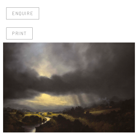
ENQUIRE
PRINT