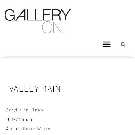
VALLEY RAIN
Acrylic on Linen
168×244 cm
Artist:
Peter Watts