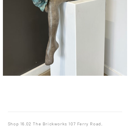
Shop 16.02 The Brickworks 107 Ferry Road,