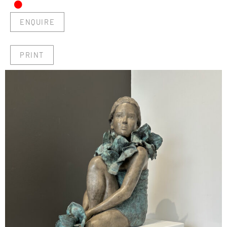
•
ENQUIRE
PRINT