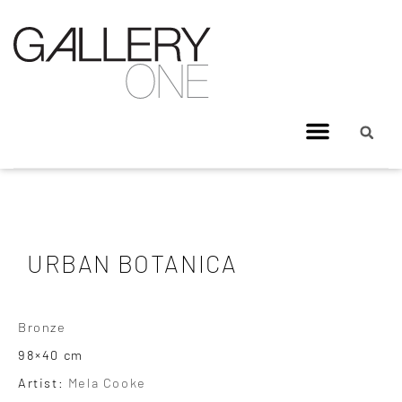
URBAN BOTANICA
Bronze
98×40 cm
Artist:
Mela Cooke