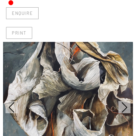
•
ENQUIRE
PRINT