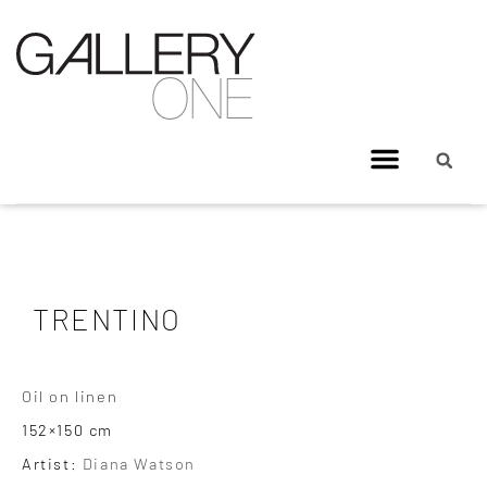
TRENTINO
Oil on linen
152×150 cm
Artist:
Diana Watson