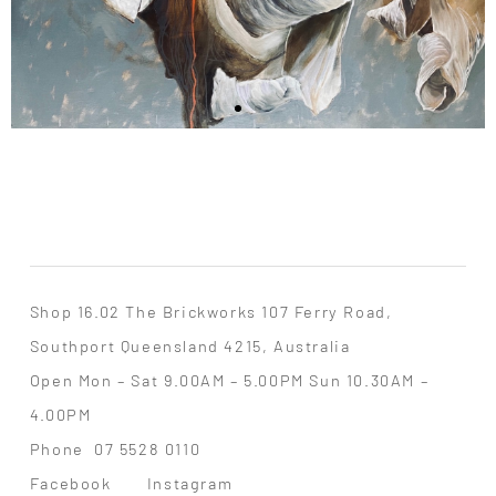
Shop 16.02 The Brickworks 107 Ferry Road,
Southport Queensland 4215, Australia
Open Mon – Sat 9.00AM – 5.00PM Sun 10.30AM –
4.00PM
Phone
07 5528 0110
Facebook
Instagram