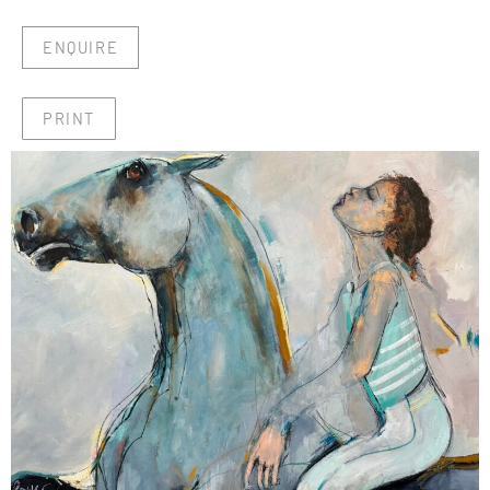
ENQUIRE
PRINT