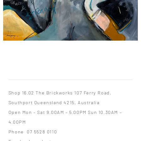
Shop 16.02 The Brickworks 107 Ferry Road,
Southport Queensland 4215, Australia
Open Mon – Sat 9.00AM – 5.00PM Sun 10.30AM –
4.00PM
Phone
07 5528 0110