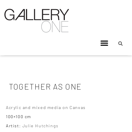
TOGETHER AS ONE
Acrylic and mixed media on Canvas
100×100 cm
Artist:
Julie Hutchings