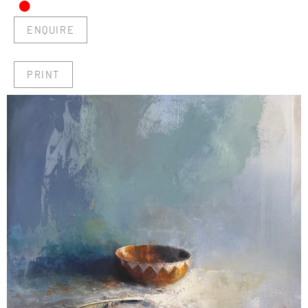
•
ENQUIRE
PRINT