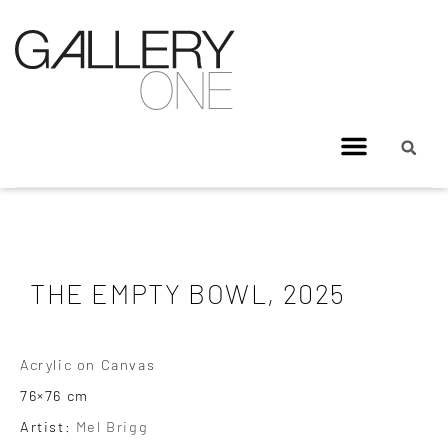
THE EMPTY BOWL, 2025
Acrylic on Canvas
76×76 cm
Artist:
Mel Brigg