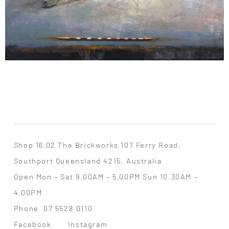
Shop 16.02 The Brickworks 107 Ferry Road,
Southport Queensland 4215, Australia
Open Mon – Sat 9.00AM – 5.00PM Sun 10.30AM –
4.00PM
Phone
07 5528 0110
Facebook
Instagram