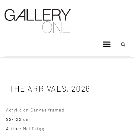
THE ARRIVALS, 2026
Acrylic on Canvas framed
92×122 cm
Artist:
Mel Brigg