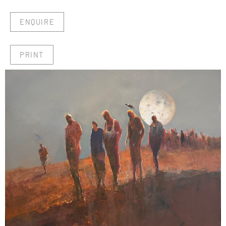
ENQUIRE
PRINT