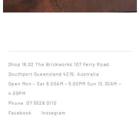
Shop 16.02 The Brickworks 107 Ferry Road,
Southport Queensland 4215, Australia
Open Mon – Sat 9.00AM – 5.00PM Sun 10.30AM –
4.00PM
Phone
07 5528 0110
Facebook
Instagram