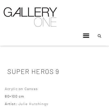
SUPER HEROS 9
Acrylic on Canvas
80×100 cm
Artist:
Julie Hutchings