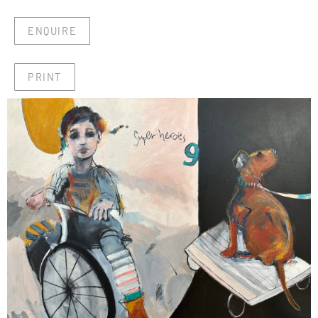
ENQUIRE
PRINT