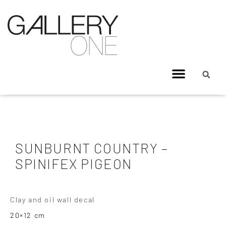
SUNBURNT COUNTRY –
SPINIFEX PIGEON
Clay and oil wall decal
20×12 cm