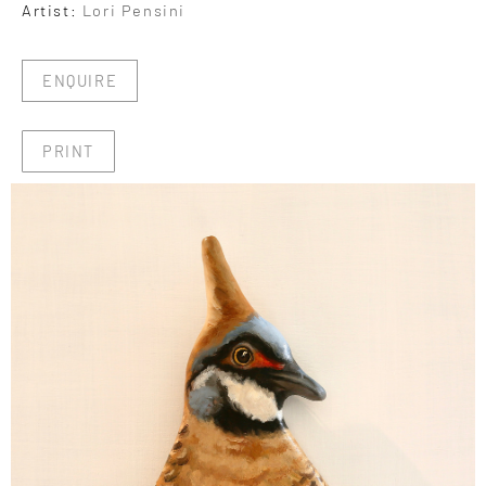
Artist:
Lori Pensini
ENQUIRE
PRINT