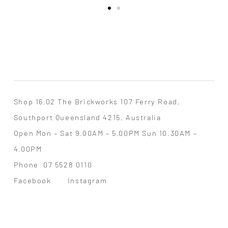
Shop 16.02 The Brickworks 107 Ferry Road,
Southport Queensland 4215, Australia
Open Mon – Sat 9.00AM – 5.00PM Sun 10.30AM –
4.00PM
Phone
07 5528 0110
Facebook
Instagram