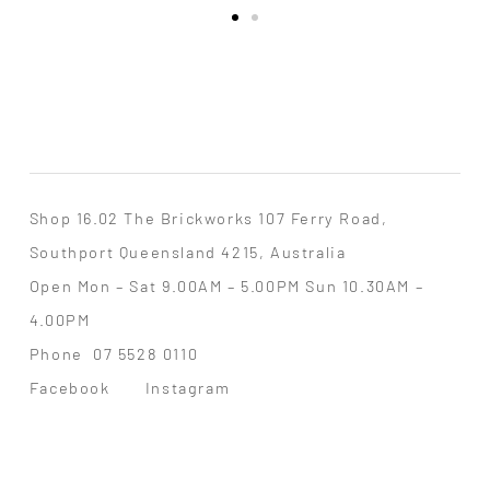
Shop 16.02 The Brickworks 107 Ferry Road,
Southport Queensland 4215, Australia
Open Mon – Sat 9.00AM – 5.00PM Sun 10.30AM –
4.00PM
Phone
07 5528 0110
Facebook
Instagram