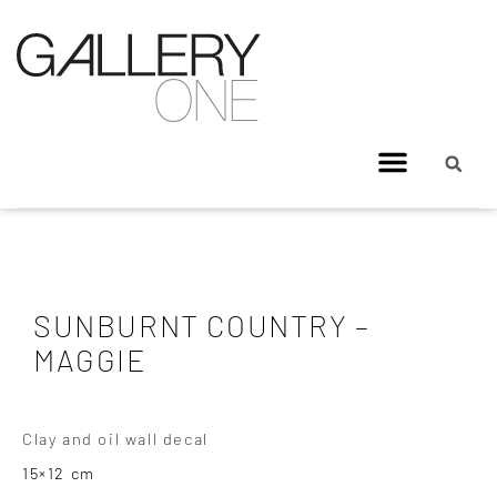
SUNBURNT COUNTRY –
MAGGIE
Clay and oil wall decal
15×12 cm