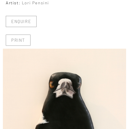
Artist:
Lori Pensini
ENQUIRE
PRINT