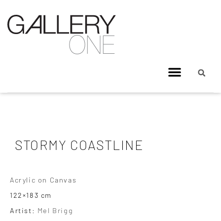
STORMY COASTLINE
Acrylic on Canvas
122×183 cm
Artist:
Mel Brigg