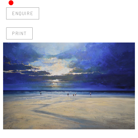
•
ENQUIRE
PRINT