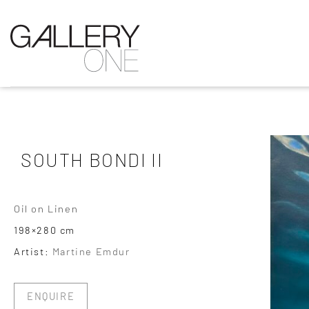
SOUTH BONDI II
Oil on Linen
198×280 cm
Artist:
Martine Emdur
ENQUIRE