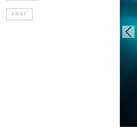
PRINT