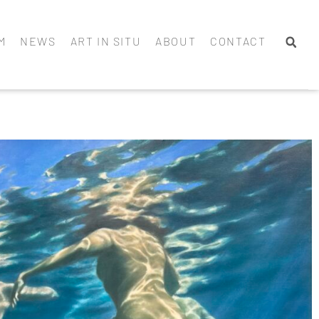
M
NEWS
ART IN SITU
ABOUT
CONTACT