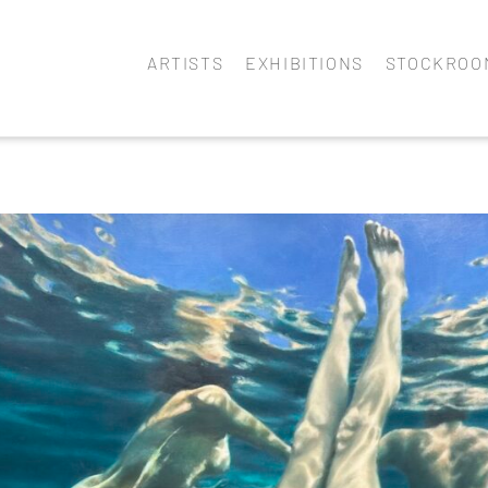
ARTISTS
EXHIBITIONS
STOCKROO