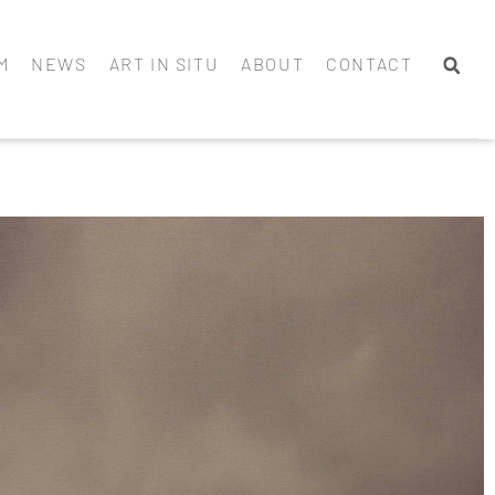
M
NEWS
ART IN SITU
ABOUT
CONTACT