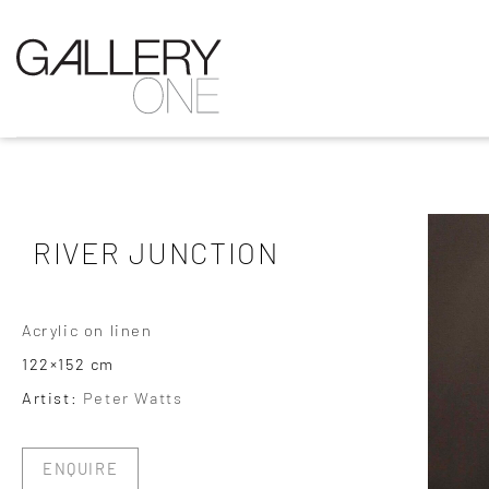
RIVER JUNCTION
Acrylic on linen
122×152 cm
Artist:
Peter Watts
ENQUIRE