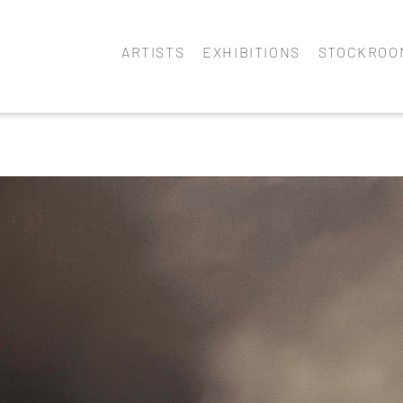
ARTISTS
EXHIBITIONS
STOCKROO