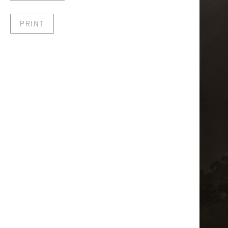
PRINT