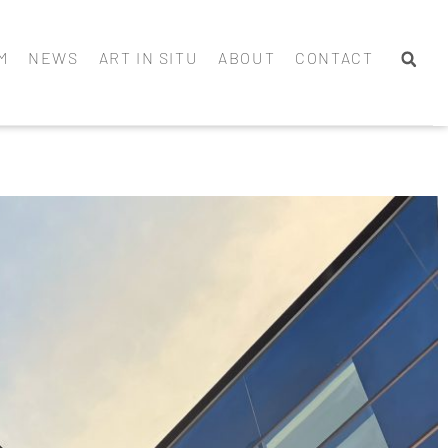
M
NEWS
ART IN SITU
ABOUT
CONTACT