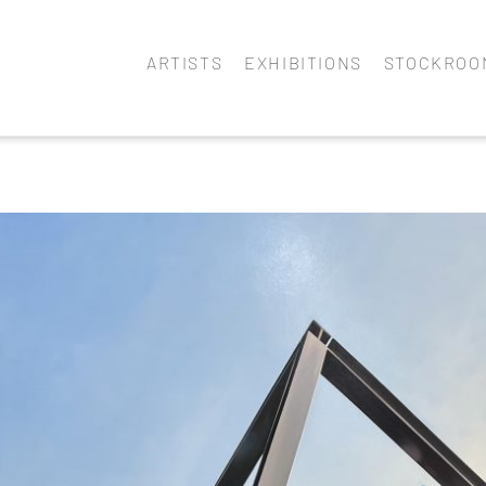
ARTISTS
EXHIBITIONS
STOCKROO