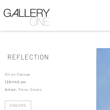
REFLECTION
Oil on Canvas
120×140 cm
Artist:
Peter Smets
ENQUIRE