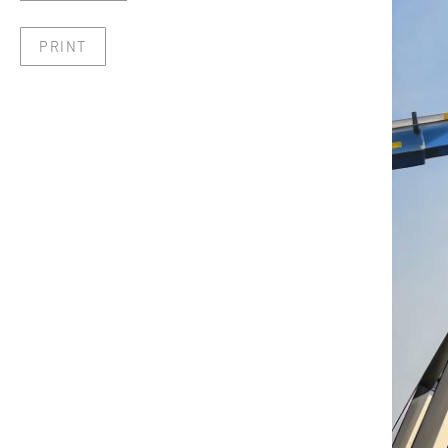
PRINT