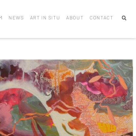
M
NEWS
ART IN SITU
ABOUT
CONTACT