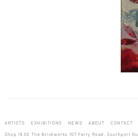
ARTISTS
EXHIBITIONS
NEWS
ABOUT
CONTACT
Shop 16.02 The Brickworks 107 Ferry Road, Southport Qu