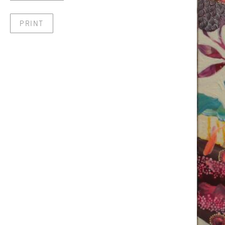
PRINT