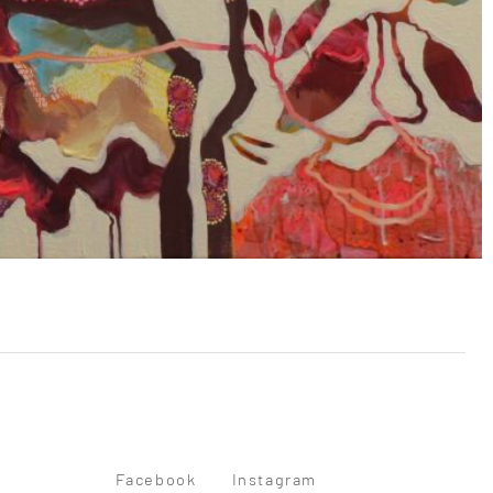
Facebook
Instagram