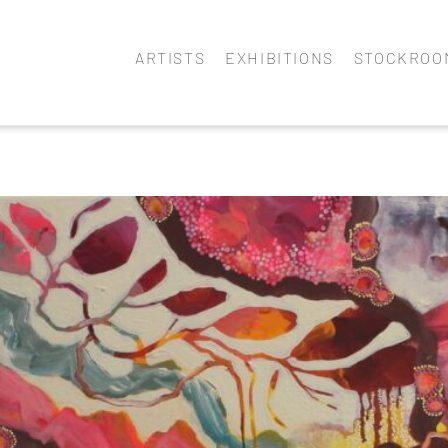
ARTISTS
EXHIBITIONS
STOCKROO