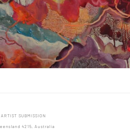
ARTIST SUBMISSION
eensland 4215, Australia