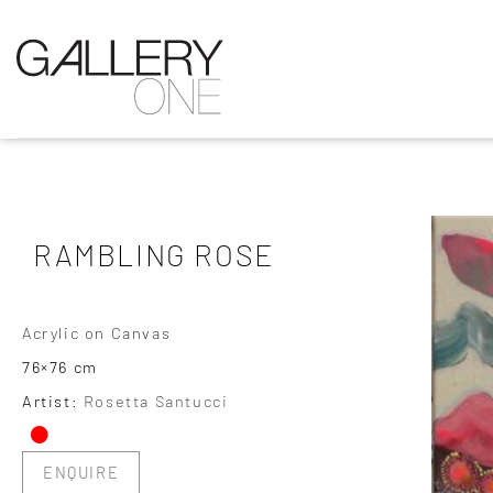
RAMBLING ROSE
Acrylic on Canvas
76×76 cm
•
Artist:
Rosetta Santucci
ENQUIRE