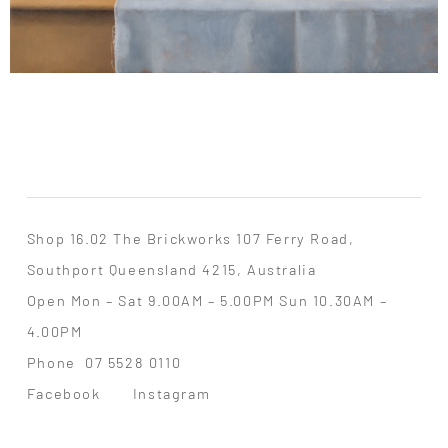
Shop 16.02 The Brickworks 107 Ferry Road,
Southport Queensland 4215, Australia
Open Mon – Sat 9.00AM – 5.00PM Sun 10.30AM –
4.00PM
Phone
07 5528 0110
Facebook
Instagram