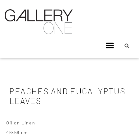
PEACHES AND EUCALYPTUS
LEAVES
Oil on Linen
46×56 cm