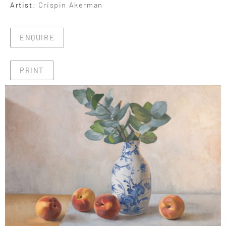
Artist:
Crispin Akerman
ENQUIRE
PRINT