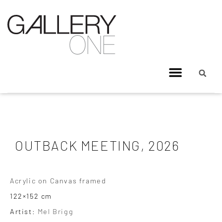
OUTBACK MEETING, 2026
Acrylic on Canvas framed
122×152 cm
Artist:
Mel Brigg