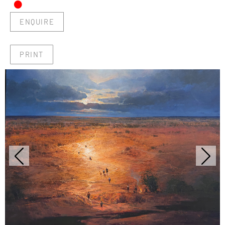
•
ENQUIRE
PRINT