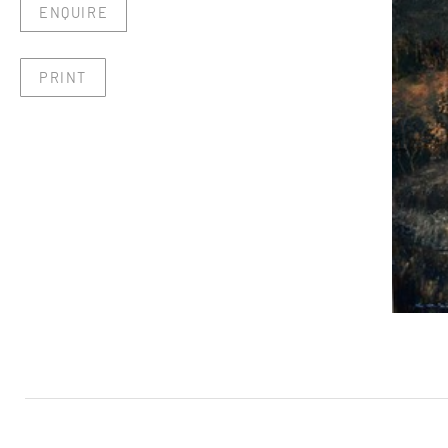
ENQUIRE
PRINT