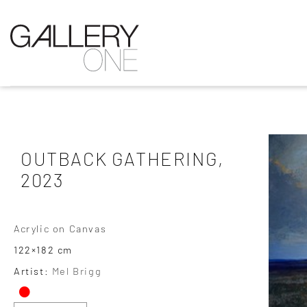
OUTBACK GATHERING,
2023
Acrylic on Canvas
122×182 cm
•
Artist:
Mel Brigg