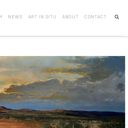
M
NEWS
ART IN SITU
ABOUT
CONTACT