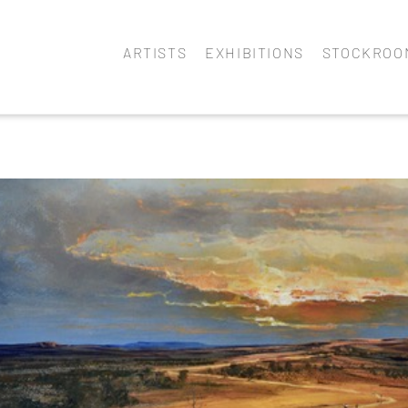
ARTISTS
EXHIBITIONS
STOCKROO