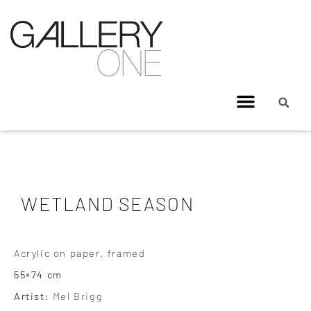
WETLAND SEASON
Acrylic on paper, framed
55×74 cm
Artist:
Mel Brigg