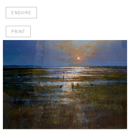
ENQUIRE
PRINT