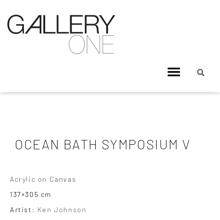
OCEAN BATH SYMPOSIUM V
Acrylic on Canvas
137×305 cm
Artist:
Ken Johnson