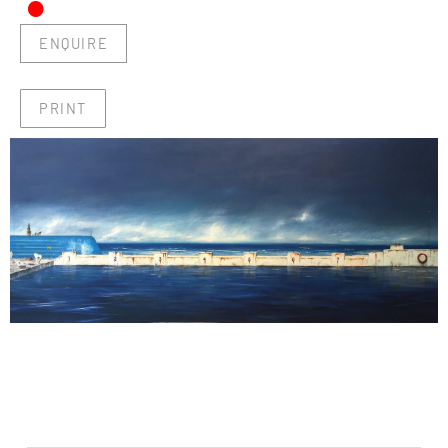
•
ENQUIRE
PRINT